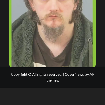
Copyright © All rights reserved.
|
CoverNews
by AF
themes.