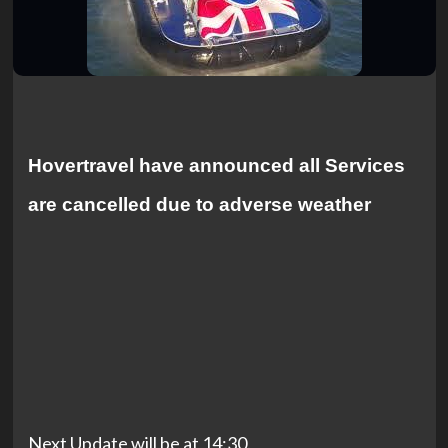
Hovertravel have announced all Services
are cancelled due to adverse weather
Next Update will be at 14:30.