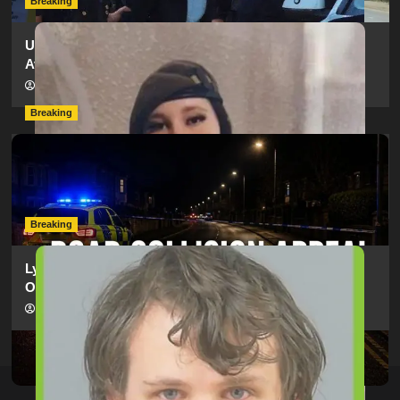
Breaking
Urgent Appeal: Have You Seen Missing 12-Year-Old
Ava?
hampshireeditor
09/07/2026
Breaking
Man Dies Following Collision Between Mercedes And
Electric Bike In Southampton
hampshireeditor
09/07/2026
Breaking
Lymington Man Jailed For 24 Years For Child Sex
Offences Against Two Children
hampshireeditor
09/07/2026