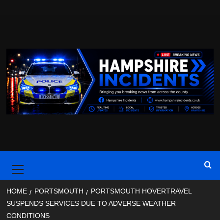
Skip
to
content
Primary
Menu
HOME
PORTSMOUTH
PORTSMOUTH HOVERTRAVEL
SUSPENDS SERVICES DUE TO ADVERSE WEATHER
CONDITIONS