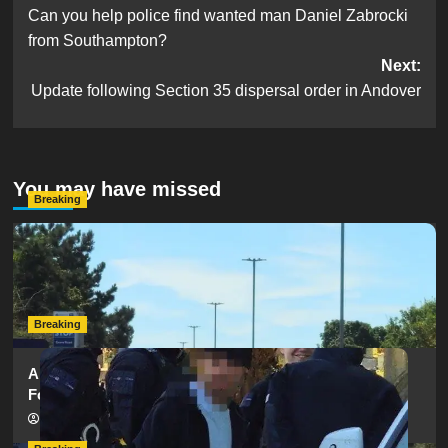
Can you help police find wanted man Daniel Zabrocki
navigation
from Southampton?
Next:
Update following Section 35 dispersal order in Andover
You may have missed
Breaking
Serious Collision Causes Major Delays on Eastern Road
as SailGP Traffic Adds to Congestion
hampshireeditor
25/07/2026
Breaking
Armed Police Descend on Portsmouth Cemetery
Following Reports of Man with Knife
hampshireeditor
11/07/2026