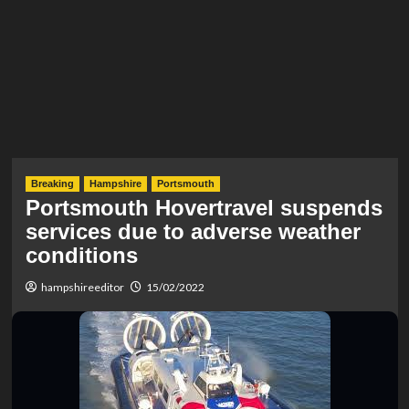
Breaking
Hampshire
Portsmouth
Portsmouth Hovertravel suspends
services due to adverse weather
conditions
hampshireeditor
15/02/2022