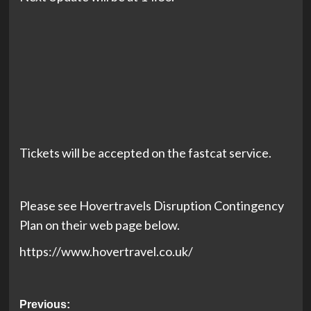
Tickets will be accepted on the fastcat service.
Please see Hovertravels Disruption Contingency
Plan on their web page below.
https://www.hovertravel.co.uk/
Post
Previous: