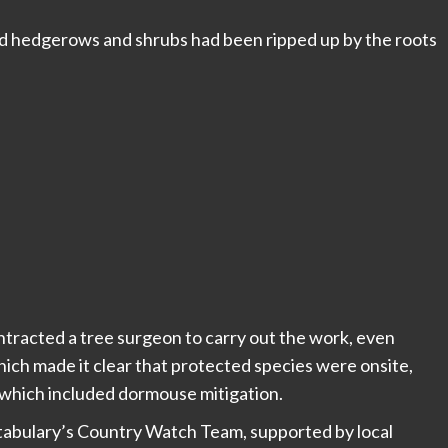
nd hedgerows and shrubs had been ripped up by the roots
tracted a tree surgeon to carry out the work, even
ich made it clear that protected species were onsite,
e which included dormouse mitigation.
tabulary’s Country Watch Team, supported by local