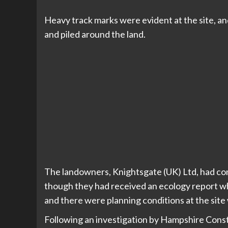
Heavy track marks were evident at the site, a
and piled around the land.
The landowners, Knightsgate (UK) Ltd, had con
though they had received an ecology report wh
and there were planning conditions at the sit
Following an investigation by Hampshire Cons