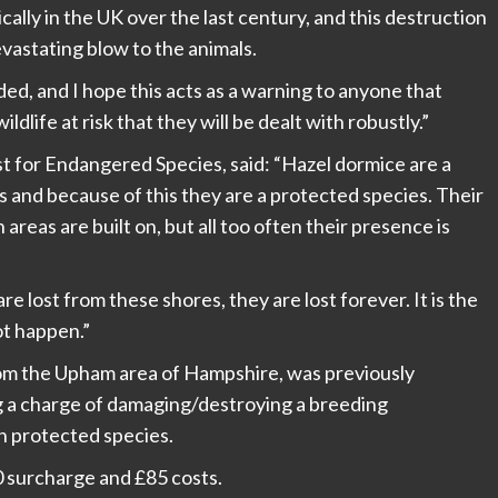
ally in the UK over the last century, and this destruction
evastating blow to the animals.
ed, and I hope this acts as a warning to anyone that
dlife at risk that they will be dealt with robustly.”
t for Endangered Species, said: “Hazel dormice are a
s and because of this they are a protected species. Their
eas are built on, but all too often their presence is
 lost from these shores, they are lost forever. It is the
ot happen.”
om the Upham area of Hampshire, was previously
 a charge of damaging/destroying a breeding
an protected species.
 surcharge and £85 costs.