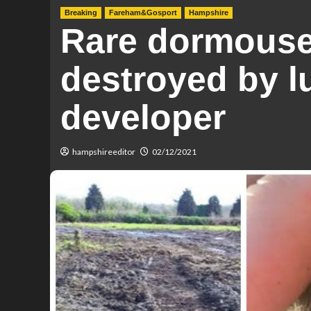
Breaking
Fareham&Gosport
Hampshire
Rare dormouse
destroyed by l
developer
hampshireeditor
02/12/2021