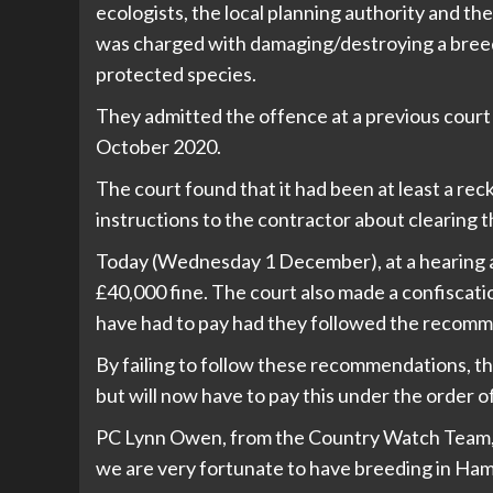
ecologists, the local planning authority and t
was charged with damaging/destroying a breedi
protected species.
They admitted the offence at a previous court
October 2020.
The court found that it had been at least a reck
instructions to the contractor about clearing t
Today (Wednesday 1 December), at a hearing
£40,000 fine. The court also made a confiscat
have had to pay had they followed the recomm
By failing to follow these recommendations, 
but will now have to pay this under the order o
PC Lynn Owen, from the Country Watch Team, s
we are very fortunate to have breeding in Ham