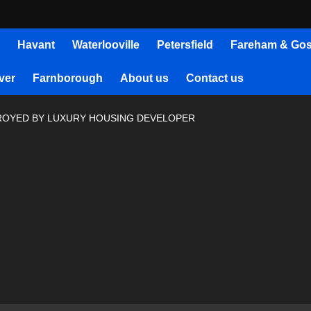
Havant
Waterlooville
Petersfield
Fareham & Gos
ver
Farnborough
About us
Contact us
ROYED BY LUXURY HOUSING DEVELOPER