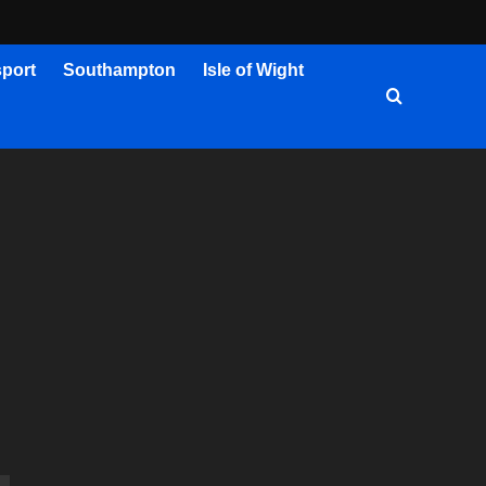
port
Southampton
Isle of Wight