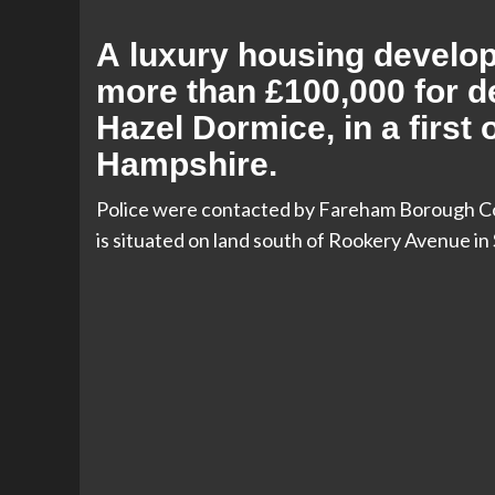
A luxury housing develop
more than £100,000 for d
Hazel Dormice, in a first 
Hampshire.
Police were contacted by Fareham Borough Cou
is situated on land south of Rookery Avenue in