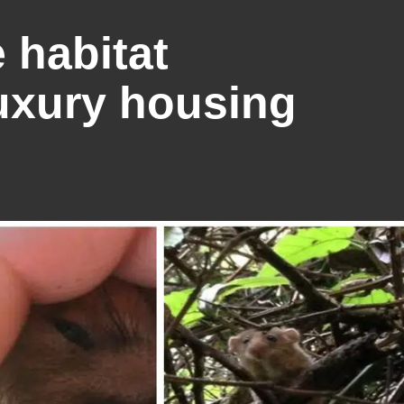
 habitat
uxury housing