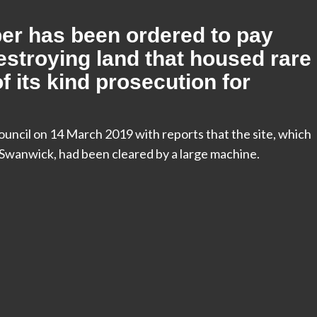
er has been ordered to pay
estroying land that housed rare
of its kind prosecution for
ncil on 14 March 2019 with reports that the site, which
 Swanwick, had been cleared by a large machine.