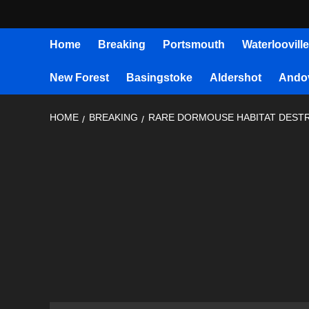
Home
Breaking
Portsmouth
Waterlooville
New Forest
Basingstoke
Aldershot
Ando
HOME
BREAKING
RARE DORMOUSE HABITAT DEST