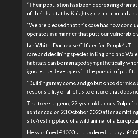
“Their population has been decreasing dramatic
of their habitat by Knightsgate has caused a d
“We are pleased that this case has now conclud
operates in a manner that puts our vulnerable wil
Ian White, Dormouse Officer for People’s Trus
rare and declining species in England and Wale
habitats can be managed sympathetically when ar
ignored by developers in the pursuit of profit.
“Buildings may come and go but once dormice are
responsibility of all of us to ensure that does n
The tree surgeon, 29-year-old James Rolph fr
sentenced on 23 October 2020 after admitting
site/resting place of a wild animal of a Europe
He was fined £1000, and ordered to pay a £100