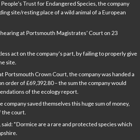
he People’s Trust for Endangered Species, the company
ng site/resting place of a wild animal of a European
 hearing at Portsmouth Magistrates’ Court on 23
less act on the company’s part, by failing to properly give
he site.
 at Portsmouth Crown Court, the company was handed a
ion order of £69,392.80 – the sum the company would
endations of the ecology report.
the company saved themselves this huge sum of money,
f the court.
aid: “Dormice are a rare and protected species which
pshire.