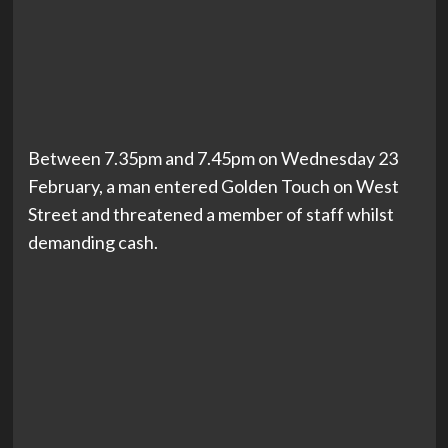
Between 7.35pm and 7.45pm on Wednesday 23
February, a man entered Golden Touch on West
Street and threatened a member of staff whilst
demanding cash.