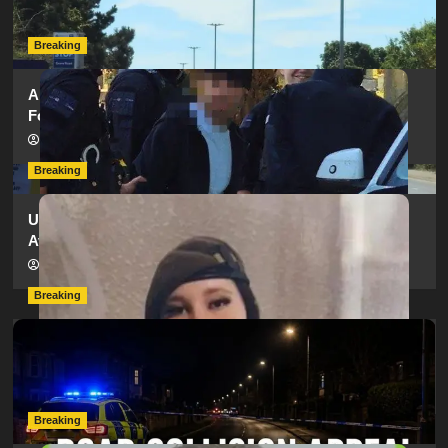
hampshireeditor
25/07/2026
Breaking
Armed Police Descend on Portsmouth Cemetery
Following Reports of Man with Knife
hampshireeditor
11/07/2026
Breaking
Urgent Appeal: Have You Seen Missing 12-Year-Old
Ava?
hampshireeditor
09/07/2026
Breaking
Man Dies Following Collision Between Mercedes And
Electric Bike In Southampton
hampshireeditor
09/07/2026
Breaking