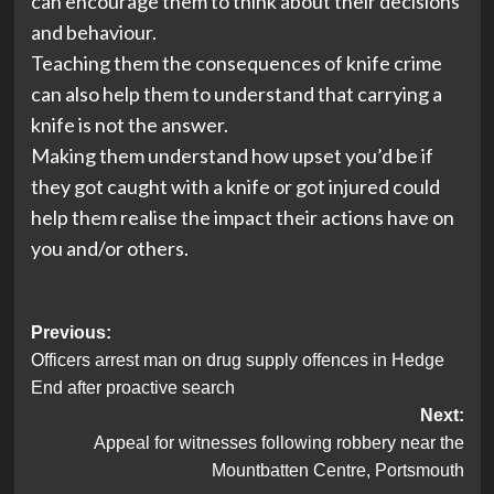
can encourage them to think about their decisions
and behaviour.
Teaching them the consequences of knife crime
can also help them to understand that carrying a
knife is not the answer.
Making them understand how upset you’d be if
they got caught with a knife or got injured could
help them realise the impact their actions have on
you and/or others.
Post
Previous:
Officers arrest man on drug supply offences in Hedge
navigation
End after proactive search
Next:
Appeal for witnesses following robbery near the
Mountbatten Centre, Portsmouth