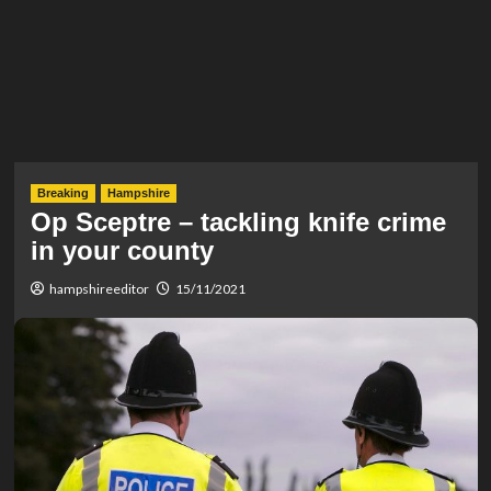
Breaking
Hampshire
Op Sceptre – tackling knife crime
in your county
hampshireeditor
15/11/2021