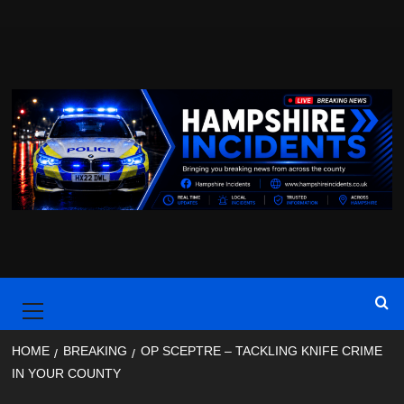
Skip
to
content
Primary
Menu
HOME
BREAKING
OP SCEPTRE – TACKLING KNIFE CRIME
IN YOUR COUNTY