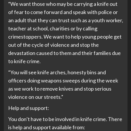
“We want those who may be carrying a knife out
of fear to come forward and speak with police or
an adult that they can trust such as a youth worker,
teacher at school, charities or by calling
crimestoppers. We want to help young people get
out of the cycle of violence and stop the
devastation caused to them and their families due
to knife crime.
“You will see knife arches, honesty bins and
officers doing weapons sweeps during the week
as we work to remove knives and stop serious
violence on our streets.”
Help and support:
You don’t have to be involved in knife crime. There
is help and support available from: