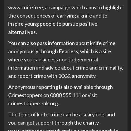
www.knifefree, a campaign which aims to highlight
the consequences of carrying a knife and to
inspire young people to pursue positive
alternatives.
You can also pass information about knife crime
anonymously through Fearless, which is a site
where you can access non-judgemental
information and advice about crime and criminality,
and report crime with 100& anonymity.
Anonymous reporting is also available through
Crimestoppers on 0800 555 111 or visit
crimestoppers-uk.org.
The topic of knife crime can be a scary one, and
you can get support through the charity
www.barnardos.org.uk and you can also speak to