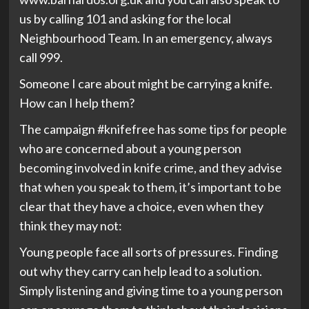
us by calling 101 and asking for the local
Neighbourhood Team. In an emergency, always
call 999.
Someone I care about might be carrying a knife.
How can I help them?
The campaign #knifefree has some tips for people
who are concerned about a young person
becoming involved in knife crime, and they advise
that when you speak to them, it’s important to be
clear that they have a choice, even when they
think they may not:
Young people face all sorts of pressures. Finding
out why they carry can help lead to a solution.
Simply listening and giving time to a young person