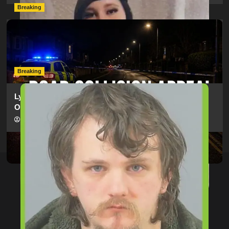
Breaking
Man Dies Following Collision Between Mercedes And
Electric Bike In Southampton
hampshireeditor
09/07/2026
Breaking
Lymington Man Jailed For 24 Years For Child Sex
Offences Against Two Children
hampshireeditor
09/07/2026