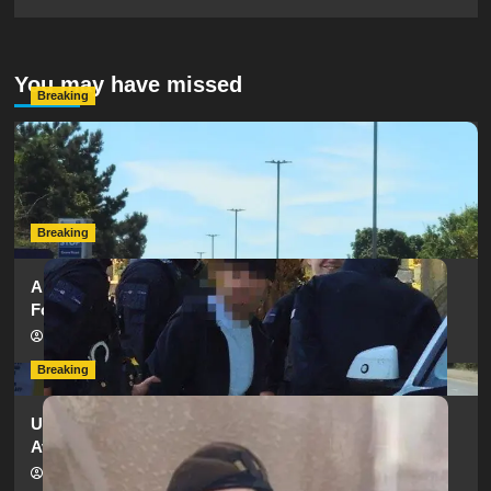
You may have missed
Breaking
Serious Collision Causes Major Delays on Eastern Road
as SailGP Traffic Adds to Congestion
hampshireeditor
25/07/2026
Breaking
Armed Police Descend on Portsmouth Cemetery
Following Reports of Man with Knife
hampshireeditor
11/07/2026
Breaking
Urgent Appeal: Have You Seen Missing 12-Year-Old
Ava?
hampshireeditor
09/07/2026