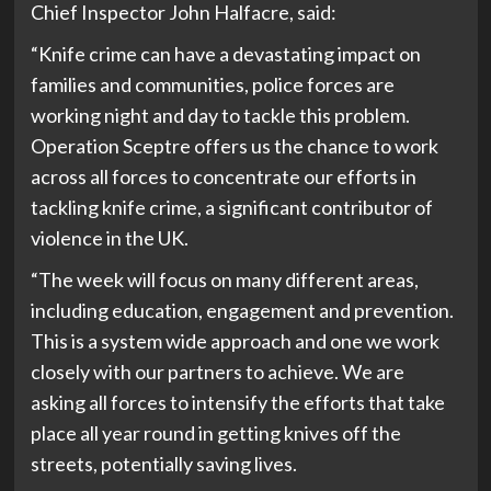
Chief Inspector John Halfacre, said:
“Knife crime can have a devastating impact on
families and communities, police forces are
working night and day to tackle this problem.
Operation Sceptre offers us the chance to work
across all forces to concentrate our efforts in
tackling knife crime, a significant contributor of
violence in the UK.
“The week will focus on many different areas,
including education, engagement and prevention.
This is a system wide approach and one we work
closely with our partners to achieve. We are
asking all forces to intensify the efforts that take
place all year round in getting knives off the
streets, potentially saving lives.