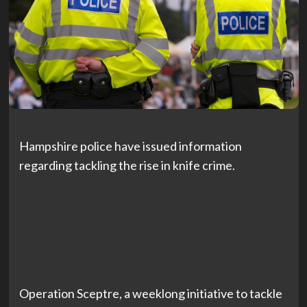
Hampshire police have issued information
regarding tackling the rise in knife crime.
Operation Sceptre, a weeklong initiative to tackle