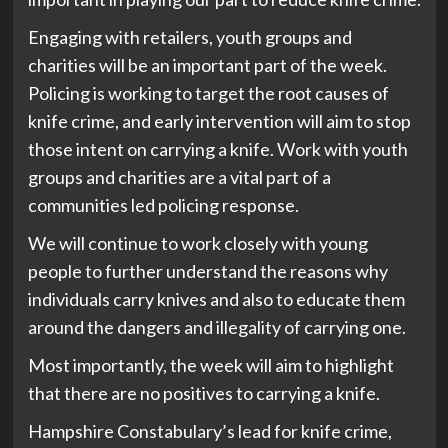
Engaging with retailers, youth groups and
charities will be an important part of the week.
Policing is working to target the root causes of
knife crime, and early intervention will aim to stop
those intent on carrying a knife. Work with youth
groups and charities are a vital part of a
communities led policing response.
We will continue to work closely with young
people to further understand the reasons why
individuals carry knives and also to educate them
around the dangers and illegality of carrying one.
Most importantly, the week will aim to highlight
that there are no positives to carrying a knife.
Hampshire Constabulary’s lead for knife crime,