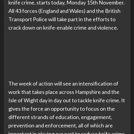
knife crime, starts today, Monday 15th November.
All 43 forces (England and Wales) and the British
Transport Police will take part in the efforts to
crack down on knife-enable crime and violence.
The week of action will see an intensification of
work that takes place across Hampshire and the
Isle of Wight day in day out to tackle knife crime. It
gives the force an opportunity to focus on the
different strands of education, engagement,
prevention and enforcement, all of which are
important in playing our part to reduce knife crime.