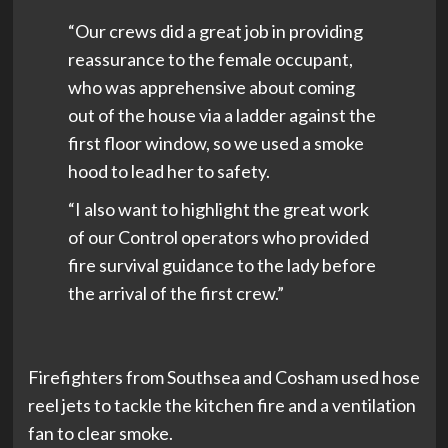
“Our crews did a great job in providing
reassurance to the female occupant,
who was apprehensive about coming
out of the house via a ladder against the
first floor window, so we used a smoke
hood to lead her to safety.
“I also want to highlight the great work
of our Control operators who provided
fire survival guidance to the lady before
the arrival of the first crew.”
Firefighters from Southsea and Cosham used hose
reel jets to tackle the kitchen fire and a ventilation
fan to clear smoke.