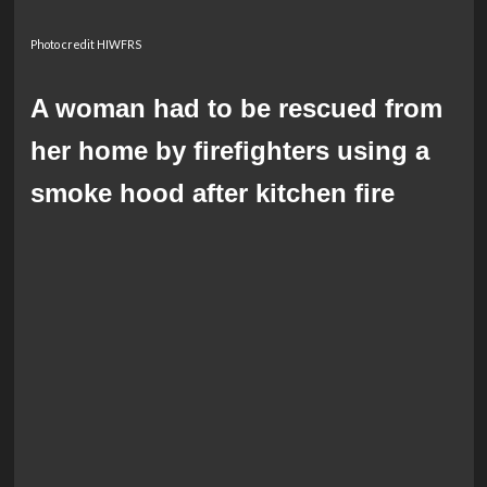
Photo credit HIWFRS
A woman had to be rescued from
her home by firefighters using a
smoke hood after kitchen fire