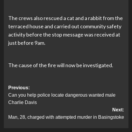
The crews also rescued a cat and a rabbit from the
terraced house and carried out community safety
activity before the stop message was received at
just before 9am.
The cause of the fire will now be investigated.
Post
Previous:
Can you help police locate dangerous wanted male
navigation
Charlie Davis
Next:
Man, 28, charged with attempted murder in Basingstoke