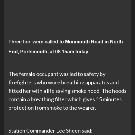
Three fire were called to Monmouth Road in North
End, Portsmouth, at 08.15am today.
The female occupant was led to safety by
firefighters who wore breathing apparatus and
fitted her with a life saving smoke hood. The hoods
contain a breathing filter which gives 15 minutes
protection from smoke to the wearer.
Station Commander Lee Sheen said: