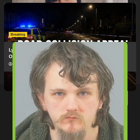
Man Dies Following Collision Between Mercedes And
Electric Bike In Southampton
hampshireeditor
09/07/2026
Breaking
Lymington Man Jailed For 24 Years For Child Sex
Offences Against Two Children
hampshireeditor
09/07/2026