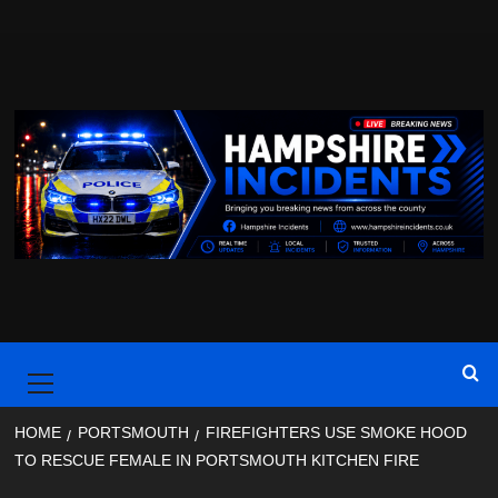
Skip
to
content
Primary
Menu
HOME
PORTSMOUTH
FIREFIGHTERS USE SMOKE HOOD
TO RESCUE FEMALE IN PORTSMOUTH KITCHEN FIRE