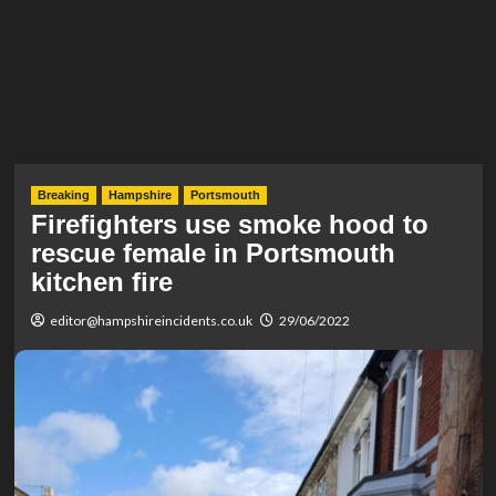
Breaking
Hampshire
Portsmouth
Firefighters use smoke hood to
rescue female in Portsmouth
kitchen fire
editor@hampshireincidents.co.uk
29/06/2022