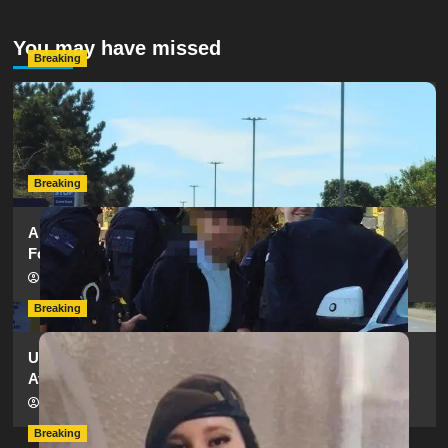
You may have missed
Breaking
Serious Collision Causes Major Delays on Eastern Road
as SailGP Traffic Adds to Congestion
hampshireeditor
25/07/2026
Breaking
Armed Police Descend on Portsmouth Cemetery
Following Reports of Man with Knife
hampshireeditor
11/07/2026
Breaking
Urgent Appeal: Have You Seen Missing 12-Year-Old
Ava?
hampshireeditor
09/07/2026
Breaking