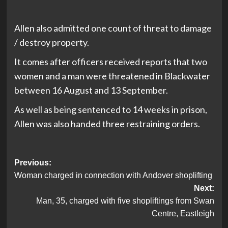
Allen also admitted one count of threat to damage
/ destroy property.
It comes after officers received reports that two
women and a man were threatened in Blackwater
between 16 August and 13 September.
As well as being sentenced to 14 weeks in prison,
Allen was also handed three restraining orders.
Post
Previous:
Woman charged in connection with Andover shoplifting
navigation
Next:
Man, 35, charged with five shopliftings from Swan
Centre, Eastleigh