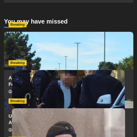
You may have missed
Breaking
Serious Collision Causes Major Delays on Eastern Road
as SailGP Traffic Adds to Congestion
hampshireeditor
25/07/2026
Breaking
Armed Police Descend on Portsmouth Cemetery
Following Reports of Man with Knife
hampshireeditor
11/07/2026
Breaking
Urgent Appeal: Have You Seen Missing 12-Year-Old
Ava?
hampshireeditor
09/07/2026