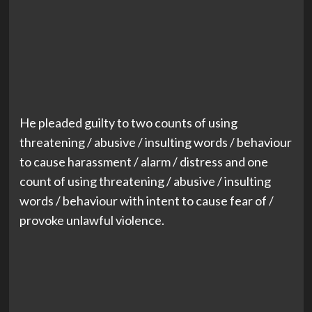
He pleaded guilty to two counts of using
threatening / abusive / insulting words / behaviour
to cause harassment / alarm / distress and one
count of using threatening / abusive / insulting
words / behaviour with intent to cause fear of /
provoke unlawful violence.