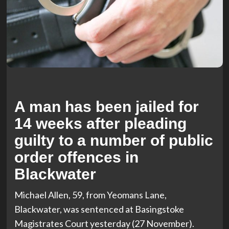
A man has been jailed for
14 weeks after pleading
guilty to a number of public
order offences in
Blackwater
Michael Allen, 59, from Yeomans Lane,
Blackwater, was sentenced at Basingstoke
Magistrates Court yesterday (27 November).