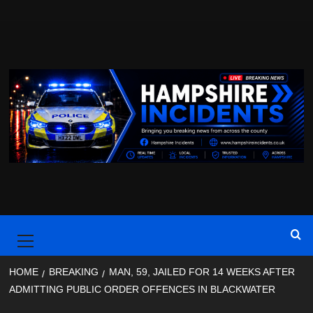
Skip
to
content
Primary
Menu
HOME
BREAKING
MAN, 59, JAILED FOR 14 WEEKS AFTER
ADMITTING PUBLIC ORDER OFFENCES IN BLACKWATER