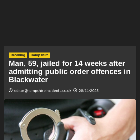
Breaking
Hampshire
Man, 59, jailed for 14 weeks after
admitting public order offences in
Blackwater
editor@hampshireincidents.co.uk
28/11/2023