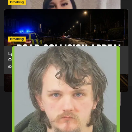
Breaking
Man Dies Following Collision Between Mercedes And
Electric Bike In Southampton
hampshireeditor
09/07/2026
Breaking
Lymington Man Jailed For 24 Years For Child Sex
Offences Against Two Children
hampshireeditor
09/07/2026