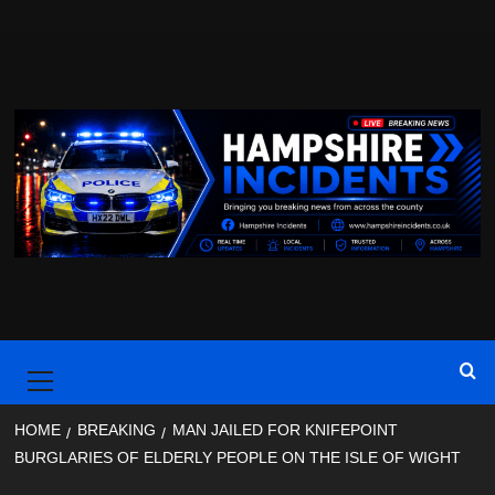
Skip
to
content
Primary
Menu
HOME
BREAKING
MAN JAILED FOR KNIFEPOINT
BURGLARIES OF ELDERLY PEOPLE ON THE ISLE OF WIGHT