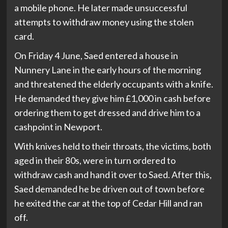
a mobile phone. He later made unsuccessful
attempts to withdraw money using the stolen
card.
On Friday 4 June, Saed entered a house in
Nunnery Lane in the early hours of the morning
and threatened the elderly occupants with a knife.
He demanded they give him £1,000 in cash before
ordering them to get dressed and drive him to a
cashpoint in Newport.
With knives held to their throats, the victims, both
aged in their 80s, were in turn ordered to
withdraw cash and hand it over to Saed. After this,
Saed demanded he be driven out of town before
he exited the car at the top of Cedar Hill and ran
off.