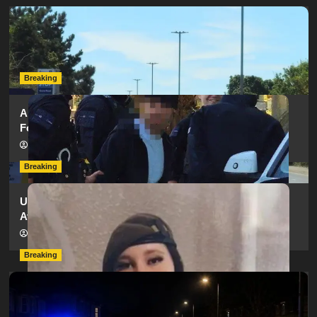
Serious Collision Causes Major Delays on Eastern Road
as SailGP Traffic Adds to Congestion
hampshireeditor
25/07/2026
Breaking
Armed Police Descend on Portsmouth Cemetery
Following Reports of Man with Knife
hampshireeditor
11/07/2026
Breaking
Urgent Appeal: Have You Seen Missing 12-Year-Old
Ava?
hampshireeditor
09/07/2026
Breaking
Man Dies Following Collision Between Mercedes And
Electric Bike In Southampton