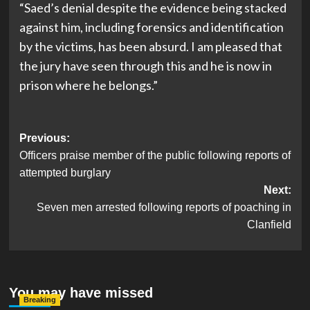
“Saed’s denial despite the evidence being stacked
against him, including forensics and identification
by the victims, has been absurd. I am pleased that
the jury have seen through this and he is now in
prison where he belongs.”
Post
Previous:
Officers praise member of the public following reports of
navigation
attempted burglary
Next:
Seven men arrested following reports of poaching in
Clanfield
You may have missed
Breaking