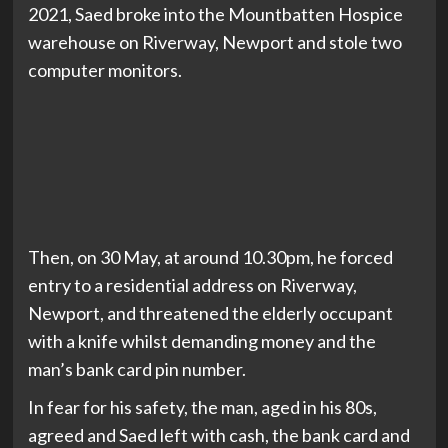
2021, Saed broke into the Mountbatten Hospice
warehouse on Riverway, Newport and stole two
computer monitors.
Then, on 30 May, at around 10.30pm, he forced
entry to a residential address on Riverway,
Newport, and threatened the elderly occupant
with a knife whilst demanding money and the
man’s bank card pin number.
In fear for his safety, the man, aged in his 80s,
agreed and Saed left with cash, the bank card and