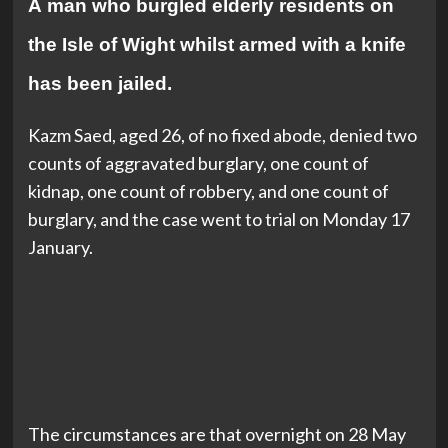
A man who burgled elderly residents on
the Isle of Wight whilst armed with a knife
has been jailed.
Kazm Saed, aged 26, of no fixed abode, denied two
counts of aggravated burglary, one count of
kidnap, one count of robbery, and one count of
burglary, and the case went to trial on Monday 17
January.
The circumstances are that overnight on 28 May