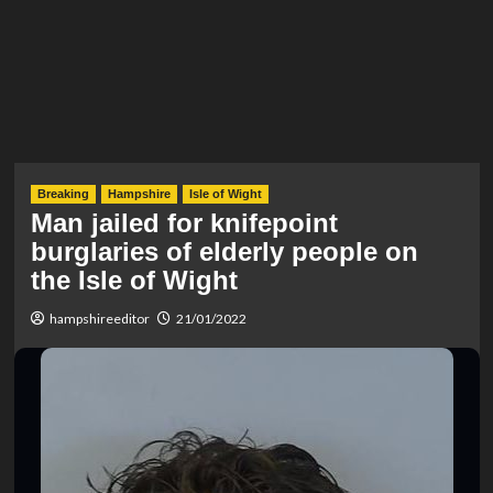
Breaking
Hampshire
Isle of Wight
Man jailed for knifepoint
burglaries of elderly people on
the Isle of Wight
hampshireeditor
21/01/2022