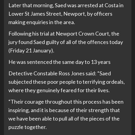
Later that morning, Saed was arrested at Costa in
Lower St James Street, Newport, by officers
making enquiries in the area.
Following his trial at Newport Crown Court, the
jury found Saed guilty of all of the offences today
(Friday 21 January).
He was sentenced the same day to 13 years
Detective Constable Ross Jones said: “Saed
subjected these poor people to terrifying ordeals,
where they genuinely feared for their lives.
“Their courage throughout this process has been
inspiring, and it is because of their strength that
we have been able to pull all of the pieces of the
puzzle together.