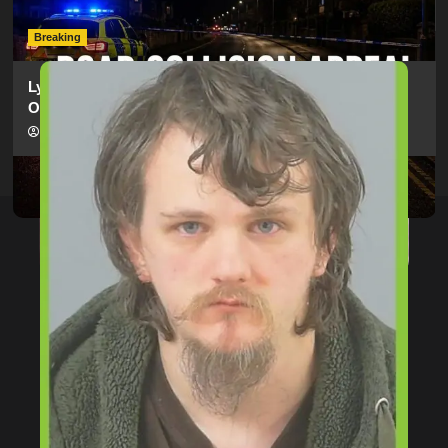
hampshireeditor
09/07/2026
Breaking
Lymington Man Jailed For 24 Years For Child Sex
Offences Against Two Children
hampshireeditor
09/07/2026