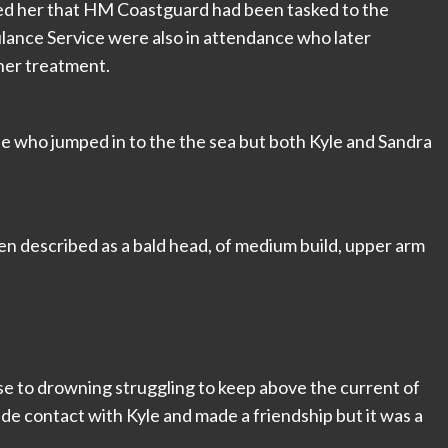
ed her that HM Coastguard had been tasked to the
lance Service were also in attendance who later
ther treatment.
le who jumped in to the the sea but both Kyle and Sandra
en described as a bald head, of medium build, upper arm
lose to drowning struggling to keep above the current of
made contact with Kyle and made a friendship but it was a