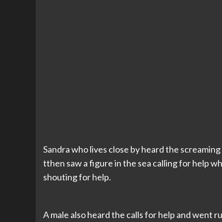
Sandra who lives close by heard the screaming
tthen saw a figure in the sea calling for help 
shouting for help.
A male also heard the calls for help and went r