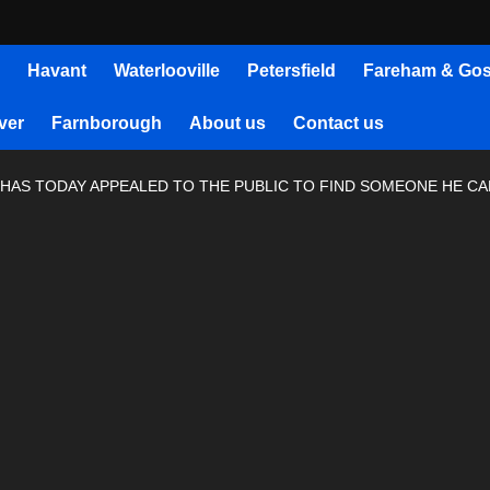
Havant
Waterlooville
Petersfield
Fareham & Gos
ver
Farnborough
About us
Contact us
AS TODAY APPEALED TO THE PUBLIC TO FIND SOMEONE HE CALL