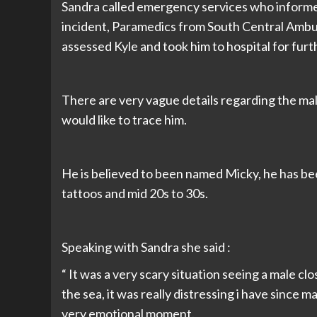
Sandra called emergency services who inform
incident, Paramedics from South Central Ambu
assessed Kyle and took him to hospital for fur
There are very vague details regarding the ma
would like to trace him.
He is believed to been named Micky, he has be
tattoos and mid 20s to 30s.
Speaking with Sandra she said :
“ It was a very scary situation seeing a male c
the sea, it was really distressing i have since 
very emotional moment.