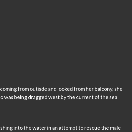
 coming from outisde and looked from her balcony, she
who was being dragged west by the current of the sea
ushing into the water in an attempt to rescue the male