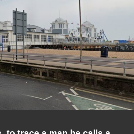
to trace a man he calls a