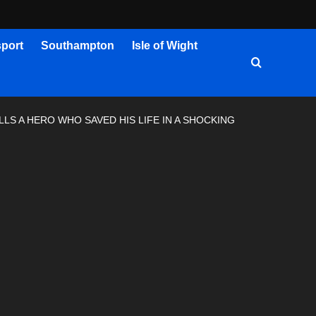
port
Southampton
Isle of Wight
S A HERO WHO SAVED HIS LIFE IN A SHOCKING