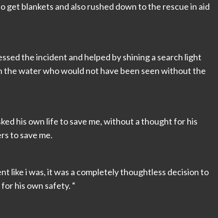
to get blankets and also rushed down to the rescue in aid
sed the incident and helped by shining a search light
e in the water who would not have been seen without the
risked his own life to save me, without a thought for his
rs to save me.
nt like i was, it was a completely thoughtless decision to
or his own safety. “