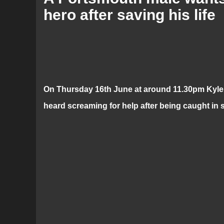
hero after saving his life
On Thursday 16th June at around 11.30pm Kyle j
heard screaming for help after being caught in s