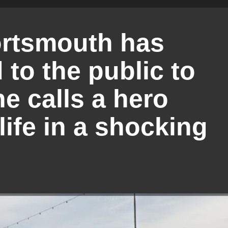
ortsmouth has
to the public to
e calls a hero
ife in a shocking