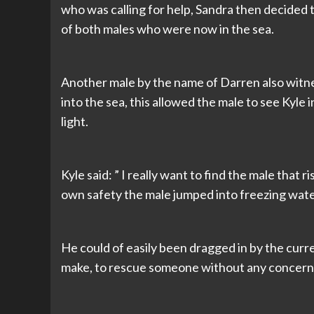
who was calling for help, Sandra then decided 
of both males who were now in the sea.
Another male by the name of Darren also witnes
into the sea, this allowed the male to see Kyl
light.
Kyle said: ” I really want to find the male that 
own safety the male jumped into freezing wate
He could of easily been dragged in by the curre
make, to rescue someone without any concern f