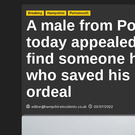
Breaking
Hampshire
Portsmouth
A male from P
today appealed 
find someone h
who saved his l
ordeal
editor@hampshireincidents.co.uk
03/07/2022