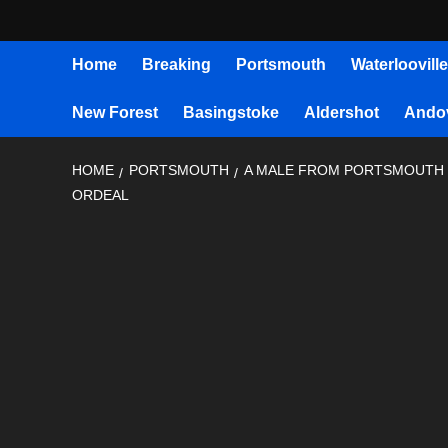
Home
Breaking
Portsmouth
Waterlooville
New Forest
Basingstoke
Aldershot
Ando
HOME
PORTSMOUTH
A MALE FROM PORTSMOUTH H
ORDEAL