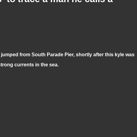
umped from South Parade Pier, shortly after this kyle was
trong currents in the sea.