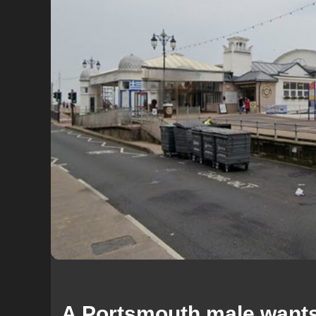
A Portsmouth male wants 