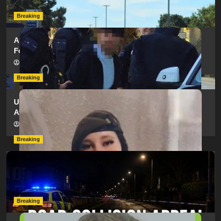
hampshireeditor
25/07/2026
Breaking
Armed Police Descend on Portsmouth Cemetery
Following Reports of Man with Knife
hampshireeditor
11/07/2026
Breaking
Urgent Appeal: Have You Seen Missing 12-Year-Old
Ava?
hampshireeditor
09/07/2026
Breaking
Man Dies Following Collision Between Mercedes And
Electric Bike In Southampton
hampshireeditor
09/07/2026
Breaking