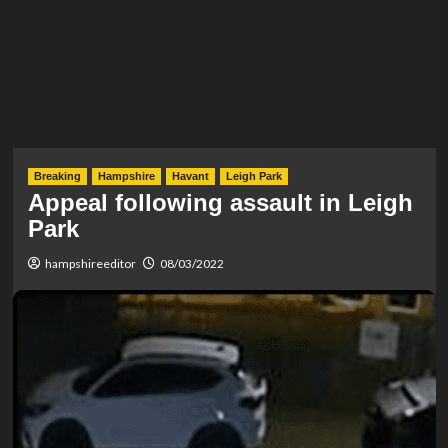
Breaking
Hampshire
Havant
Leigh Park
Appeal following assault in Leigh
Park
hampshireeditor
08/03/2022