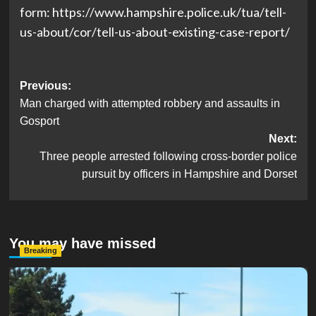
form: https://www.hampshire.police.uk/tua/tell-
us-about/cor/tell-us-about-existing-case-report/
Post
Previous:
Man charged with attempted robbery and assaults in
navigation
Gosport
Next:
Three people arrested following cross-border police
pursuit by officers in Hampshire and Dorset
You may have missed
Breaking
Serious Collision Causes Major Delays on Eastern Road
as SailGP Traffic Adds to Congestion