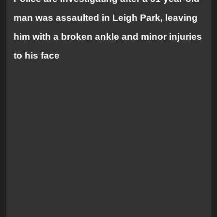
man was assaulted in Leigh Park, leaving
him with a broken ankle and minor injuries
to his face