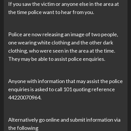
If you saw the victim or anyone else in the area at
the time police want to hear from you.
Police are now releasing an image of two people,
one wearing white clothing and the other dark
clothing, who were seen in the area at the time.
They may be able to assist police enquiries.
Anyone with information that may assist the police
enquiries is asked to call 101 quoting reference
44220070964.
Alternatively go online and submit information via
the following