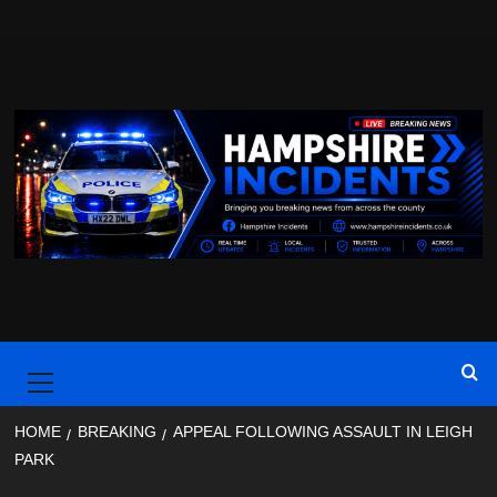
Skip
to
content
Primary
Menu
HOME
BREAKING
APPEAL FOLLOWING ASSAULT IN LEIGH
PARK