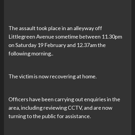
The assault took place in an alleyway off
Littlegreen Avenue sometime between 11.30pm
on Saturday 19 February and 12.37am the
following morning..
The victim is now recovering at home.
Officers have been carrying out enquiries in the
area, including reviewing CCTV, and are now
turning to the public for assistance.