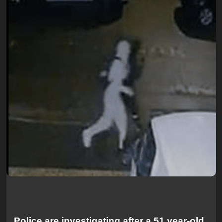
Police are investigating after a 51 year-old