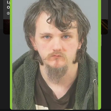
Lymington Man Jailed For 24 Years For Child Sex
Offences Against Two Children
hampshireeditor
09/07/2026