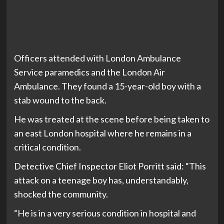
Officers attended with London Ambulance
Service paramedics and the London Air
Ambulance. They found a 15-year-old boy with a
stab wound to the back.
He was treated at the scene before being taken to
an east London hospital where he remains in a
critical condition.
Detective Chief Inspector Eliot Porritt said: “This
attack on a teenage boy has, understandably,
shocked the community.
“He is in a very serious condition in hospital and