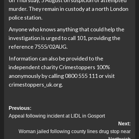
on Thursday, 5 August on suspicion of attempted
murder. They remain in custody at a north London
police station.
Anyone who knows anything that could help the
investigation is urged to call 101, providing the
reference 7555/02AUG.
Information can also be provided to the
independent charity Crimestoppers 100%
anonymously by calling 0800 555 111 or visit
crimestoppers_uk.org.
Post
Previous:
Appeal following incident at LIDL in Gosport
navigation
Next:
Woman jailed following county lines drug stop near