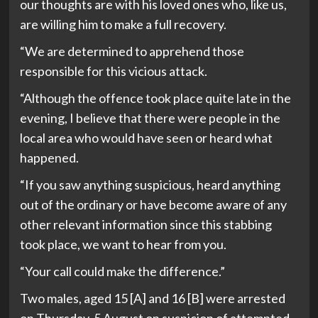
our thoughts are with his loved ones who, like us,
are willing him to make a full recovery.
“We are determined to apprehend those
responsible for this vicious attack.
“Although the offence took place quite late in the
evening, I believe that there were people in the
local area who would have seen or heard what
happened.
“If you saw anything suspicious, heard anything
out of the ordinary or have become aware of any
other relevant information since this stabbing
took place, we want to hear from you.
“Your call could make the difference.”
Two males, aged 15 [A] and 16 [B] were arrested