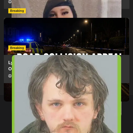
hampshireeditor
09/07/2026
Breaking
Man Dies Following Collision Between Mercedes And
Electric Bike In Southampton
hampshireeditor
09/07/2026
Breaking
Lymington Man Jailed For 24 Years For Child Sex
Offences Against Two Children
hampshireeditor
09/07/2026