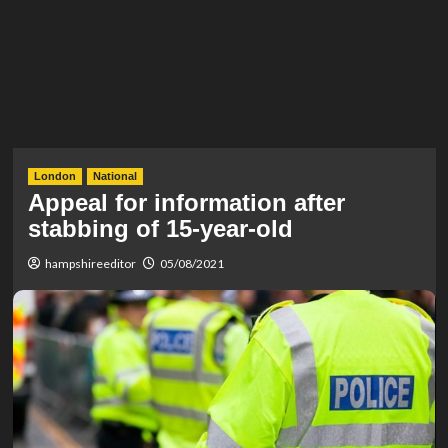
London
National
Appeal for information after
stabbing of 15-year-old
hampshireeditor
05/08/2021