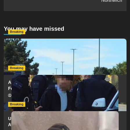
Northwich
You may have missed
Breaking
Serious Collision Causes Major Delays on Eastern Road
as SailGP Traffic Adds to Congestion
hampshireeditor
25/07/2026
Breaking
Armed Police Descend on Portsmouth Cemetery
Following Reports of Man with Knife
hampshireeditor
11/07/2026
Breaking
Urgent Appeal: Have You Seen Missing 12-Year-Old
Ava?