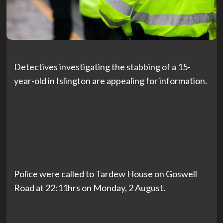
Detectives investigating the stabbing of a 15-
year-old in Islington are appealing for information.
Police were called to Tardew House on Goswell
Road at 22:11hrs on Monday, 2 August.