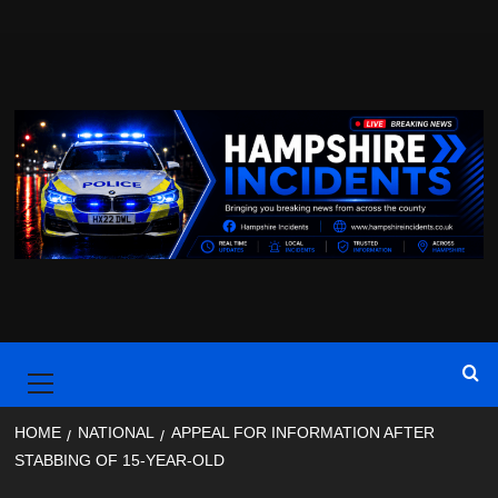
Skip
to
content
Primary
Menu
HOME
NATIONAL
APPEAL FOR INFORMATION AFTER
STABBING OF 15-YEAR-OLD