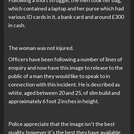
Following a short struggle, the men took her bag,
which contained a laptop and her purse which had
various ID cards in it, a bank card and around £300
in cash.
The woman was not injured.
Officers have been following a number of lines of
enquiry and now have this image to release to the
public of a man they would like to speak to in
connection with this incident. He is described as
white, aged between 20 and 25, of slim build and
approximately 6 foot 2 inches in height.
Police appreciate that the image isn’t the best
quality, however it’s the best they have available