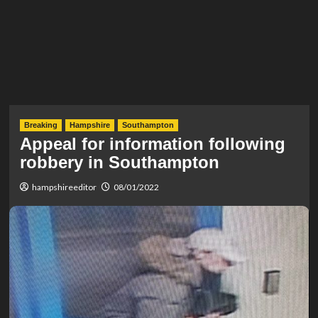
Breaking
Hampshire
Southampton
Appeal for information following
robbery in Southampton
hampshireeditor
08/01/2022