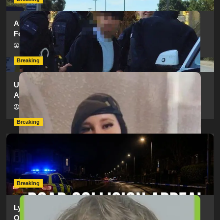
Armed Police Descend on Portsmouth Cemetery
Following Reports of Man with Knife
hampshireeditor
11/07/2026
Breaking
Urgent Appeal: Have You Seen Missing 12-Year-Old
Ava?
hampshireeditor
09/07/2026
Breaking
Man Dies Following Collision Between Mercedes And
Electric Bike In Southampton
hampshireeditor
09/07/2026
Breaking
Lymington Man Jailed For 24 Years For Child Sex
Offences Against Two Children