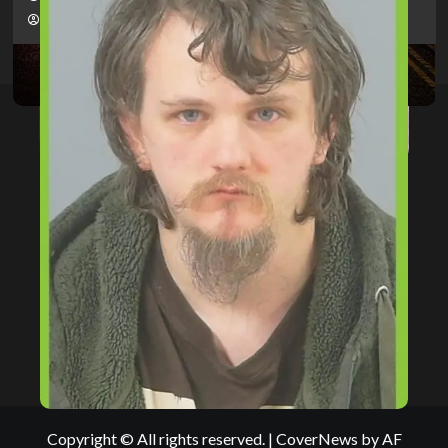
hampshireeditor
09/07/2026
Copyright © All rights reserved.
|
CoverNews
by AF