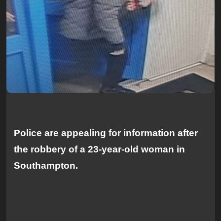
Police are appealing for information after
the robbery of a 23-year-old woman in
Southampton.