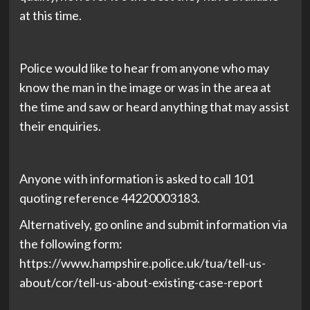
at this time.
Police would like to hear from anyone who may
know the man in the image or was in the area at
the time and saw or heard anything that may assist
their enquiries.
Anyone with information is asked to call 101
quoting reference 44220003183.
Alternatively, go online and submit information via
the following form:
https://www.hampshire.police.uk/tua/tell-us-
about/cor/tell-us-about-existing-case-report