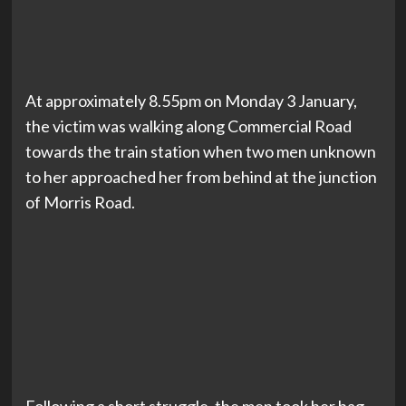
At approximately 8.55pm on Monday 3 January,
the victim was walking along Commercial Road
towards the train station when two men unknown
to her approached her from behind at the junction
of Morris Road.