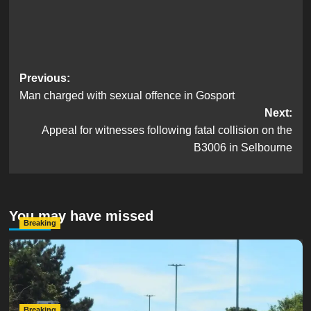
Post
Previous:
Man charged with sexual offence in Gosport
navigation
Next:
Appeal for witnesses following fatal collision on the
B3006 in Selbourne
You may have missed
Breaking
Serious Collision Causes Major Delays on Eastern Road
as SailGP Traffic Adds to Congestion
hampshireeditor
25/07/2026
Breaking