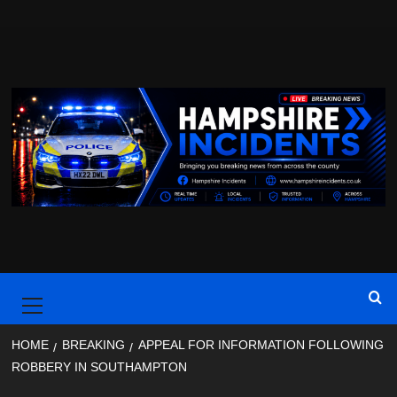
Skip
to
content
Primary
Menu
HOME
BREAKING
APPEAL FOR INFORMATION FOLLOWING
ROBBERY IN SOUTHAMPTON