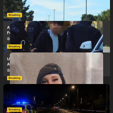
as SailGP Traffic Adds to Congestion
hampshireeditor
25/07/2026
Breaking
Armed Police Descend on Portsmouth Cemetery
Following Reports of Man with Knife
hampshireeditor
11/07/2026
Breaking
Urgent Appeal: Have You Seen Missing 12-Year-Old
Ava?
hampshireeditor
09/07/2026
Breaking
Man Dies Following Collision Between Mercedes And
Electric Bike In Southampton
hampshireeditor
09/07/2026
Breaking