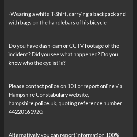
-Wearing a white T-Shirt, carrying a backpack and
with bags on the handlebars of his bicycle
Do you have dash-cam or CCTV footage of the
incident? Did you see what happened? Do you
know who the cyclist is?
Please contact police on 101 or report online via
Hampshire Constabulary website,
hampshire.police.uk, quoting reference number
44220161920.
Alternatively you can report information 100%