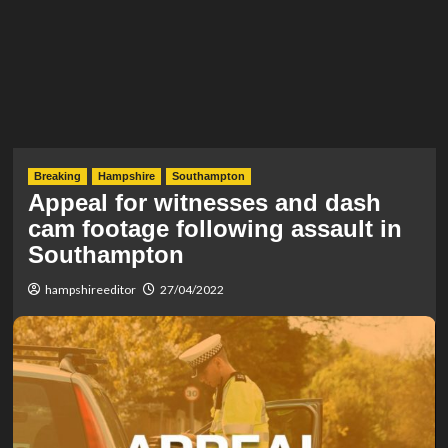
Breaking
Hampshire
Southampton
Appeal for witnesses and dash
cam footage following assault in
Southampton
hampshireeditor
27/04/2022