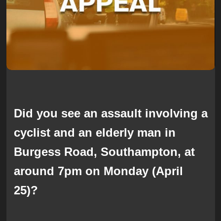
Did you see an assault involving a
cyclist and an elderly man in
Burgess Road, Southampton, at
around 7pm on Monday (April
25)?