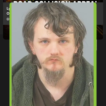
Lymington Man Jailed For 24 Years For Child Sex
Offences Against Two Children
hampshireeditor
09/07/2026