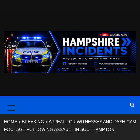
Skip
to
content
Primary
Menu
HOME
BREAKING
APPEAL FOR WITNESSES AND DASH CAM
FOOTAGE FOLLOWING ASSAULT IN SOUTHAMPTON