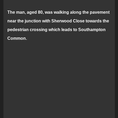
The man, aged 80, was walking along the pavement
near the junction with Sherwood Close towards the
pedestrian crossing which leads to Southampton
Common.