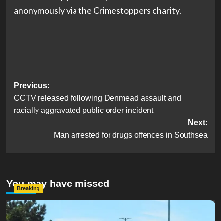
anonymously via the Crimestoppers charity.
Post
Previous:
CCTV released following Denmead assault and
navigation
racially aggravated public order incident
Next:
Man arrested for drugs offences in Southsea
You may have missed
Breaking
Serious Collision Causes Major Delays on Eastern Road