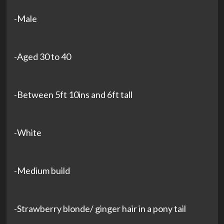
-Male
-Aged 30 to 40
-Between 5ft 10ins and 6ft tall
-White
-Medium build
-Strawberry blonde/ ginger hair in a pony tail