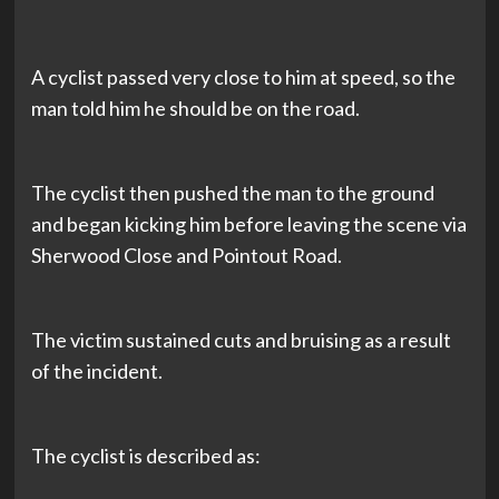
A cyclist passed very close to him at speed, so the
man told him he should be on the road.
The cyclist then pushed the man to the ground
and began kicking him before leaving the scene via
Sherwood Close and Pointout Road.
The victim sustained cuts and bruising as a result
of the incident.
The cyclist is described as: