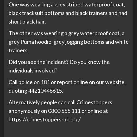
One was wearing a grey striped waterproof coat,
black tracksuit bottoms and black trainers and had
short black hair.
The other was wearing a grey waterproof coat, a
grey Puma hoodie, grey jogging bottoms and white
trainers.
Did you see the incident? Do you know the
individuals involved?
Call police on 101 or report online on our website,
quoting 44210448615.
Alternatively people can call Crimestoppers
anonymously on 0800 555 111 or online at
https://crimestoppers-uk.org/