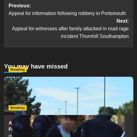
Post
Previous:
Appeal for information following robbery in Portsmouth
navigation
Next:
Appeal for witnesses after family attacked in road rage
incident Thornhill Southampton
You may have missed
Breaking
Serious Collision Causes Major Delays on Eastern Road
as SailGP Traffic Adds to Congestion
hampshireeditor
25/07/2026
Breaking
Armed Police Descend on Portsmouth Cemetery
Following Reports of Man with Knife
hampshireeditor
11/07/2026