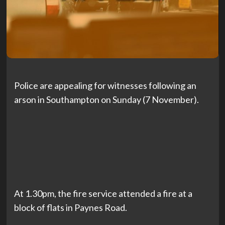
Police are appealing for witnesses following an
arson in Southampton on Sunday (7 November).
At 1.30pm, the fire service attended a fire at a
block of flats in Paynes Road.