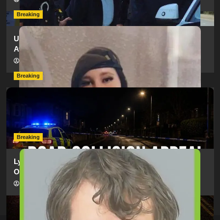
Breaking
Urgent Appeal: Have You Seen Missing 12-Year-Old
Ava?
hampshireeditor
09/07/2026
Breaking
Man Dies Following Collision Between Mercedes And
Electric Bike In Southampton
hampshireeditor
09/07/2026
Breaking
Lymington Man Jailed For 24 Years For Child Sex
Offences Against Two Children
hampshireeditor
09/07/2026