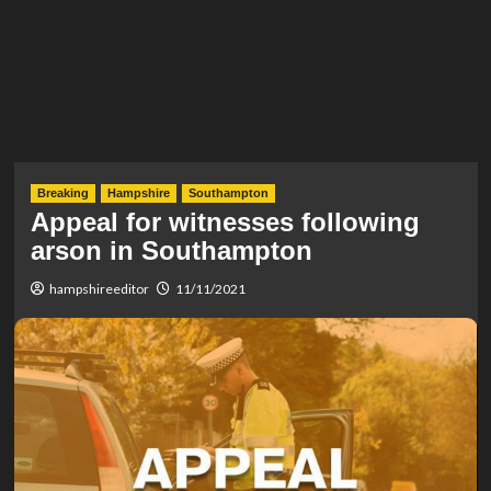
Breaking
Hampshire
Southampton
Appeal for witnesses following
arson in Southampton
hampshireeditor
11/11/2021