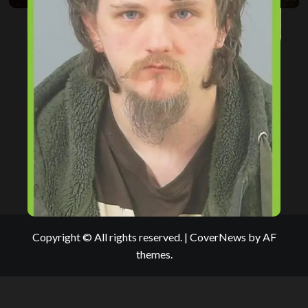
Copyright © All rights reserved.
|
CoverNews
by AF
themes.