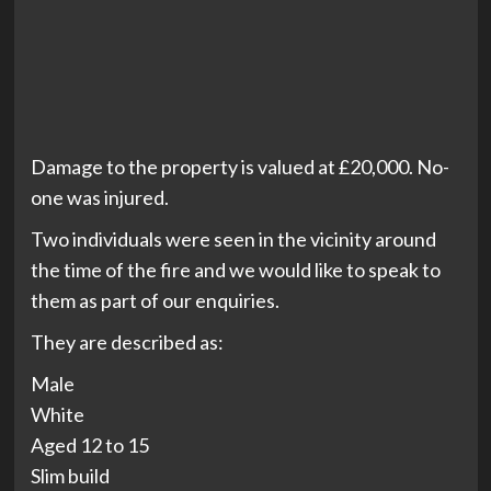
Damage to the property is valued at £20,000. No-
one was injured.
Two individuals were seen in the vicinity around
the time of the fire and we would like to speak to
them as part of our enquiries.
They are described as:
Male
White
Aged 12 to 15
Slim build