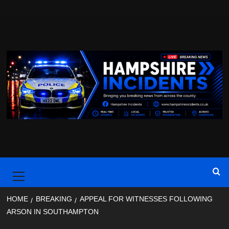
Skip
to
content
Primary
Menu
HOME
BREAKING
APPEAL FOR WITNESSES FOLLOWING
ARSON IN SOUTHAMPTON