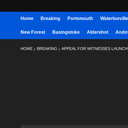
Home
Breaking
Portsmouth
Waterlooville
New Forest
Basingstoke
Aldershot
Ando
HOME
BREAKING
APPEAL FOR WITNESSES LAUNCHE