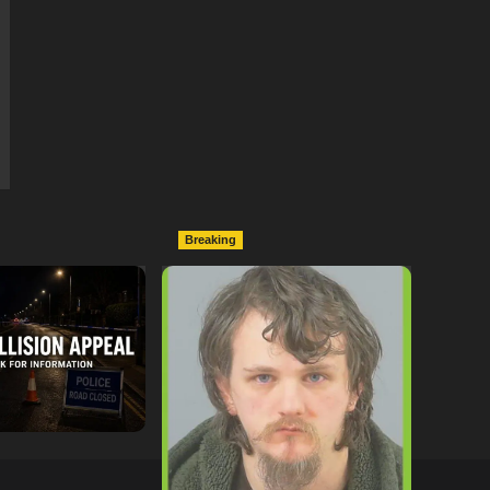
Breaking
ollowing
Lymington Man Jailed For
Between
24 Years For Child Sex
nd Electric Bike
Offences Against Two
pton
Children
tor
09/07/2026
hampshireeditor
09/07/2026