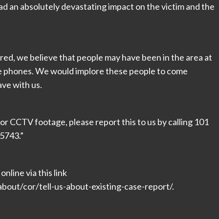
had an absolutely devastating impact on the victim and the
rred, we believe that people may have been in the area at
ile phones. We would implore these people to come
ve with us.
r CCTV footage, please report this to us by calling 101
5743.”
nline via this link
bout/cor/tell-us-about-existing-case-report/.