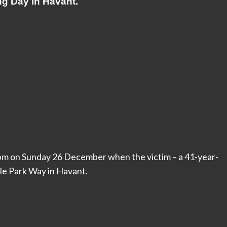
ng Day in Havant.
m on Sunday 26 December when the victim – a 41-year-
le Park Way in Havant.