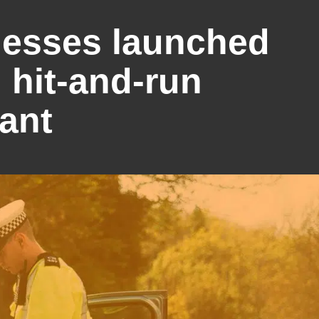
nesses launched
 hit-and-run
vant