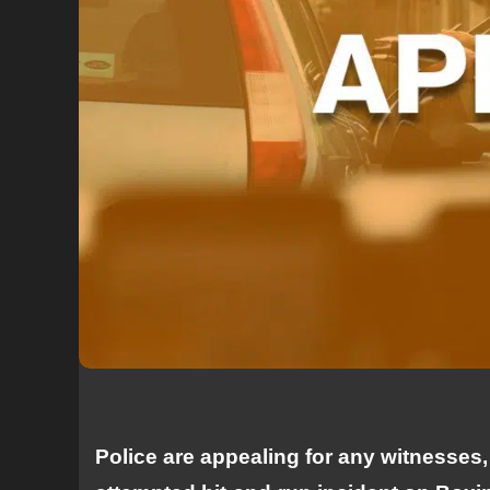
Police are appealing for any witnesses,