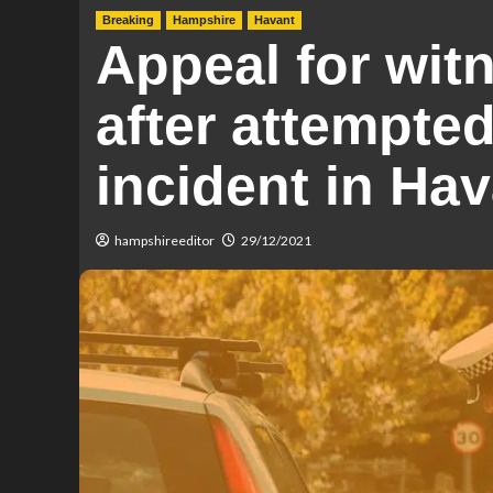
Breaking
Hampshire
Havant
Appeal for wit
after attempted
incident in Ha
hampshireeditor
29/12/2021