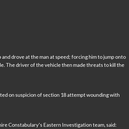
and drove at the man at speed; forcing him to jump onto
cle. The driver of the vehicle then made threats to kill the
ted on suspicion of section 18 attempt wounding with
re Constabulary’s Eastern Investigation team, said: