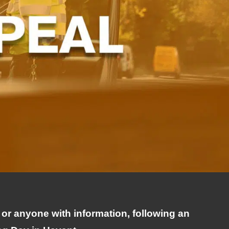
 or anyone with information, following an