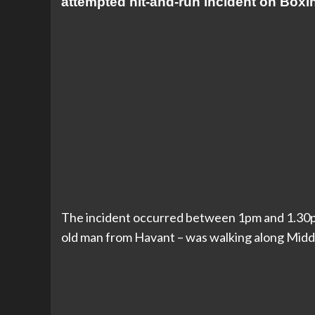
attempted hit-and-run incident on Boxi
The incident occurred between 1pm and 1.30p
old man from Havant – was walking along Midd