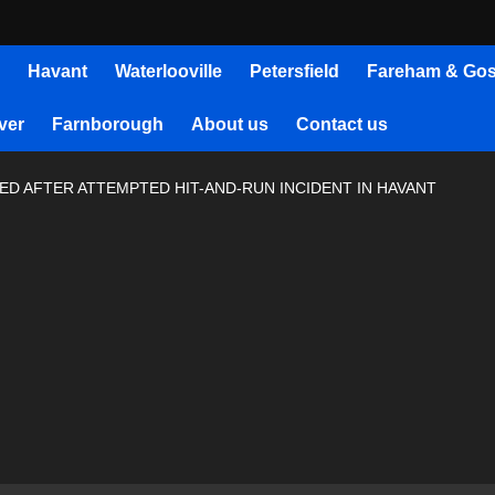
Havant
Waterlooville
Petersfield
Fareham & Gos
ver
Farnborough
About us
Contact us
D AFTER ATTEMPTED HIT-AND-RUN INCIDENT IN HAVANT