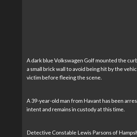
A dark blue Volkswagen Golf mounted the curb 
a small brick wall to avoid being hit by the vehi
victim before fleeing the scene.
A 39-year-old man from Havant has been arres
intent and remains in custody at this time.
Detective Constable Lewis Parsons of Hampshi