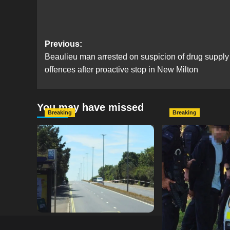
Post
Previous:
Beaulieu man arrested on suspicion of drug supply
navigation
offences after proactive stop in New Milton
You may have missed
Breaking
Breaking
Serious Collision Causes
Armed Police D
Major Delays on Eastern
Portsmouth Cem
Road as SailGP Traffic Adds
Following Repor
to Congestion
with Knife
hampshireeditor
25/07/2026
hampshireeditor