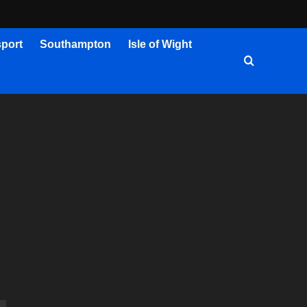
port
Southampton
Isle of Wight