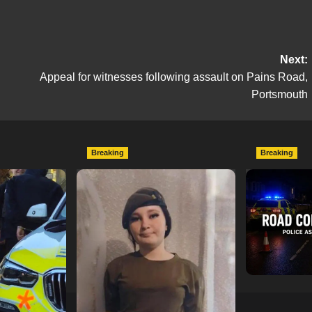
Next:
Appeal for witnesses following assault on Pains Road,
Portsmouth
Breaking
Breaking
escend on
Urgent Appeal: Have You
Man Dies F
etery
Seen Missing 12-Year-Old
Collision 
ts of Man
Ava?
Mercedes A
In Southam
hampshireeditor
09/07/2026
11/07/2026
hampshireedi