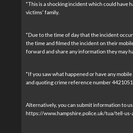
“This is a shocking incident which could have 
victims’ family.
“Due to the time of day that the incident occu
the time and filmed the incident on their mob
forward and share any information they may ha
“If you saw what happened or have any mobile o
and quoting crime reference number 4421051
Alternatively, you can submit information to us o
https://www.hampshire.police.uk/tua/tell-us-a