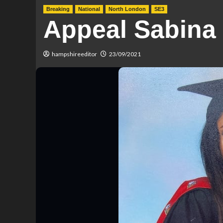
Breaking
National
North London
SE3
Appeal Sabina
hampshireeditor
23/09/2021