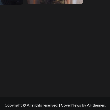
Copyright © All rights reserved.
|
CoverNews
by AF themes.