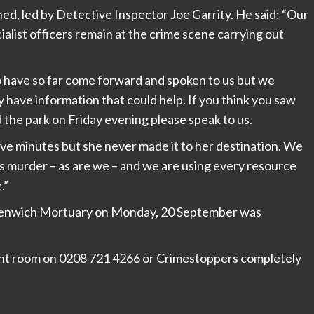
ed, led by Detective Inspector Joe Garrity. He said: “Our
alist officers remain at the crime scene carrying out
ho have so far come forward and spoken to us but we
y have information that could help. If you think you saw
 the park on Friday evening please speak to us.
five minutes but she never made it to her destination. We
s murder – as are we – and we are using every resource
.”
reenwich Mortuary on Monday, 20 September was
dent room on 0208 721 4266 or Crimestoppers completely