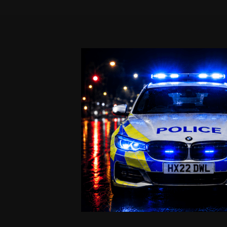
Skip
to
content