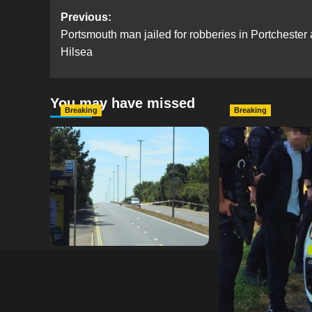
Post
Previous:
Portsmouth man jailed for robberies in Portchester
navigation
Hilsea
You may have missed
Breaking
Breaking
Serious Collision Causes
Armed Police D
Major Delays on Eastern
Portsmouth Cem
Road as SailGP Traffic Adds
Following Repor
to Congestion
with Knife
hampshireeditor
25/07/2026
hampshireeditor