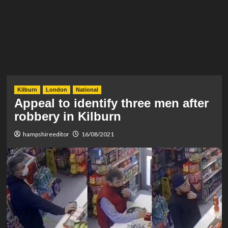
Kilburn
London
National
Appeal to identify three men after
robbery in Kilburn
hampshireeditor
16/08/2021