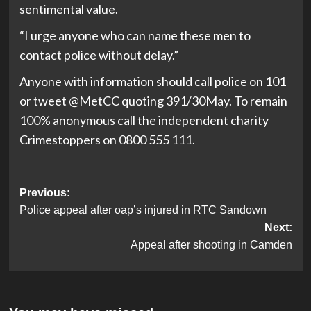
sentimental value.
“I urge anyone who can name these men to
contact police without delay.”
Anyone with information should call police on 101
or tweet @MetCC quoting 391/30May. To remain
100% anonymous call the independent charity
Crimestoppers on 0800 555 111.
Post
Previous:
Police appeal after oap’s injured in RTC Sandown
navigation
Next:
Appeal after shooting in Camden