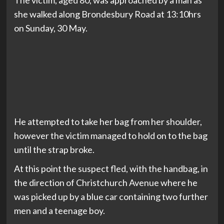
The victim, aged 80, was approached by a man as
she walked along Brondesbury Road at 13:10hrs
on Sunday, 30 May.
He attempted to take her bag from her shoulder,
however the victim managed to hold on to the bag
until the strap broke.
At this point the suspect fled, with the handbag, in
the direction of Christchurch Avenue where he
was picked up by a blue car containing two further
men and a teenage boy.