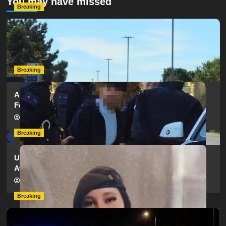
You may have missed
Breaking
Serious Collision Causes Major Delays on Eastern Road
as SailGP Traffic Adds to Congestion
hampshireeditor
25/07/2026
Breaking
Armed Police Descend on Portsmouth Cemetery
Following Reports of Man with Knife
hampshireeditor
11/07/2026
Breaking
Urgent Appeal: Have You Seen Missing 12-Year-Old
Ava?
hampshireeditor
09/07/2026
Breaking
Man Dies Following Collision Between Mercedes And