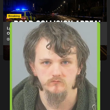
Electric Bike In Southampton
hampshireeditor
09/07/2026
Breaking
Lymington Man Jailed For 24 Years For Child Sex
Offences Against Two Children
hampshireeditor
09/07/2026