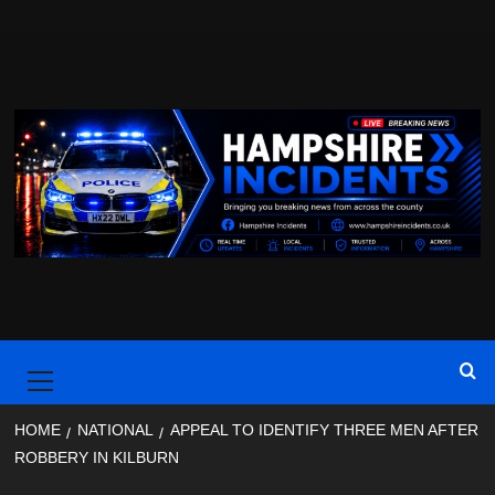
Skip
to
content
Primary
Menu
HOME
NATIONAL
APPEAL TO IDENTIFY THREE MEN AFTER
ROBBERY IN KILBURN