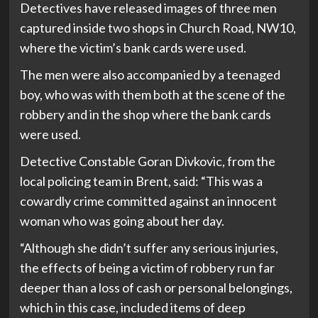
Detectives have released images of three men
captured inside two shops in Church Road, NW10,
where the victim’s bank cards were used.
The men were also accompanied by a teenaged
boy, who was with them both at the scene of the
robbery and in the shop where the bank cards
were used.
Detective Constable Goran Divkovic, from the
local policing team in Brent, said: “This was a
cowardly crime committed against an innocent
woman who was going about her day.
“Although she didn’t suffer any serious injuries,
the effects of being a victim of robbery run far
deeper than a loss of cash or personal belongings,
which in this case, included items of deep