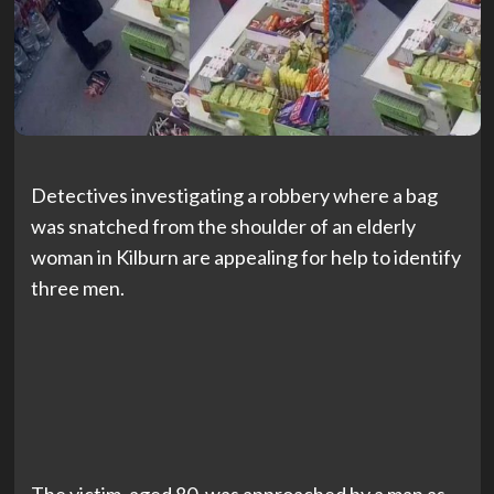
Detectives investigating a robbery where a bag
was snatched from the shoulder of an elderly
woman in Kilburn are appealing for help to identify
three men.