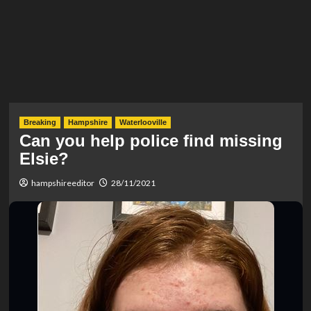
Breaking
Hampshire
Waterlooville
Can you help police find missing
Elsie?
hampshireeditor
28/11/2021