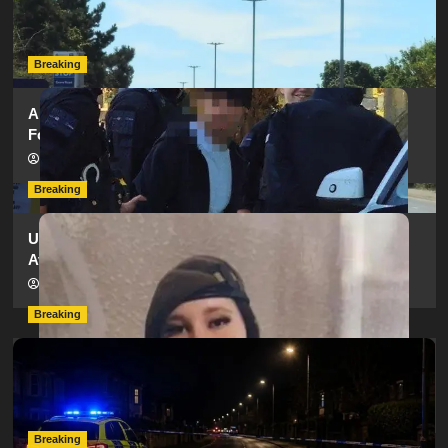
as SailGP Traffic Adds to Congestion
hampshireeditor
25/07/2026
Breaking
Armed Police Descend on Portsmouth Cemetery
Following Reports of Man with Knife
hampshireeditor
11/07/2026
Breaking
Urgent Appeal: Have You Seen Missing 12-Year-Old
Ava?
hampshireeditor
09/07/2026
Breaking
Man Dies Following Collision Between Mercedes And
Electric Bike In Southampton
hampshireeditor
09/07/2026
Breaking