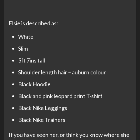
Elsie is described as:
White
Slim
5ft 7ins tall
Shoulder length hair – auburn colour
Black Hoodie
Black and pink leopard print T-shirt
Black Nike Leggings
Black Nike Trainers
If you have seen her, or think you know where she