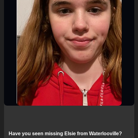
Have you seen missing Elsie from Waterlooville?