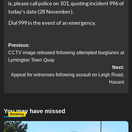
is, please call police on 101, quoting incident 996 of
today’s date (28 November).
Dial 999 in the event of an emergency.
Post
Previous:
CCTV image released following attempted burglaries at
navigation
Lymington Town Quay
Next:
Appeal for witnesses following assault on Leigh Road,
Havant
You may have missed
Breaking
Serious Collision Causes Major Delays on Eastern Road