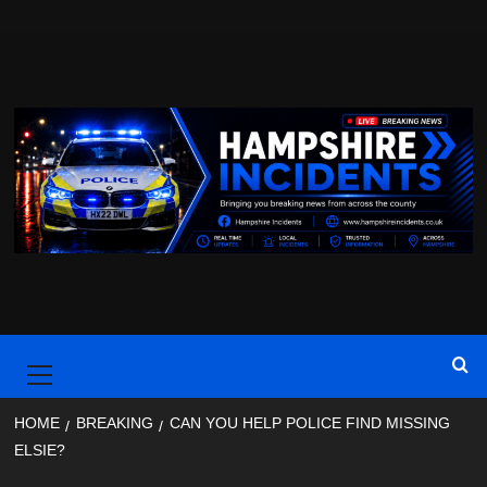
Skip
to
content
Primary
Menu
HOME
BREAKING
CAN YOU HELP POLICE FIND MISSING
ELSIE?