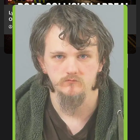
Lymington Man Jailed For 24 Years For Child Sex
Offences Against Two Children
hampshireeditor
09/07/2026