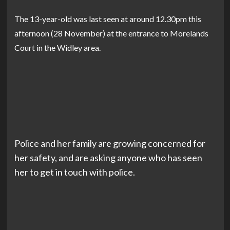
The 13-year-old was last seen at around 12.30pm this
afternoon (28 November) at the entrance to Morelands
Court in the Widley area.
Police and her family are growing ‍concerned for
her safety, and are asking anyone who has seen
her to get in touch with police.