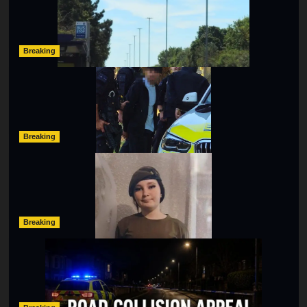
Hibbert
as SailGP Traffic Adds to Congestion
hampshireeditor
25/07/2026
Breaking
Armed Police Descend on Portsmouth Cemetery
Following Reports of Man with Knife
hampshireeditor
11/07/2026
Breaking
Urgent Appeal: Have You Seen Missing 12-Year-Old
Ava?
hampshireeditor
09/07/2026
Breaking
Man Dies Following Collision Between Mercedes And
Electric Bike In Southampton
hampshireeditor
09/07/2026