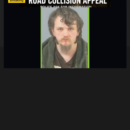
Breaking
Lymington Man Jailed For 24 Years For Child Sex
Offences Against Two Children
hampshireeditor
09/07/2026