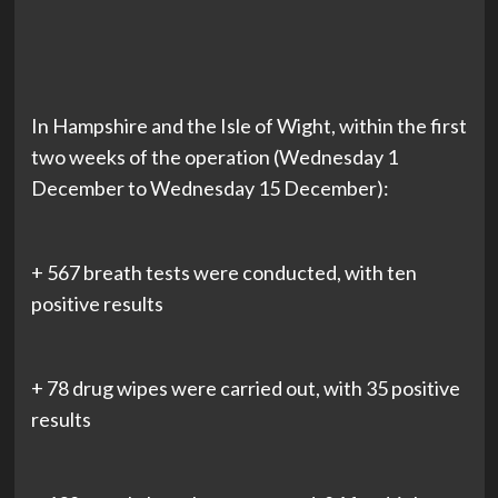
In Hampshire and the Isle of Wight, within the first
two weeks of the operation (Wednesday 1
December to Wednesday 15 December):
+ 567 breath tests were conducted, with ten
positive results
+ 78 drug wipes were carried out, with 35 positive
results