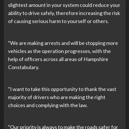
slightest amount in your system could reduce your
ability to drive safely, therefore increasing the risk
of causing serious harm to yourself or others.
“We are making arrests and will be stopping more
vehicles as the operation progresses, with the
help of officers across all areas of Hampshire
Constabulary.
“I want to take this opportunity to thank the vast
majority of drivers who are making the right
choices and complying with the law.
“Our priority is always to make the roads safer for