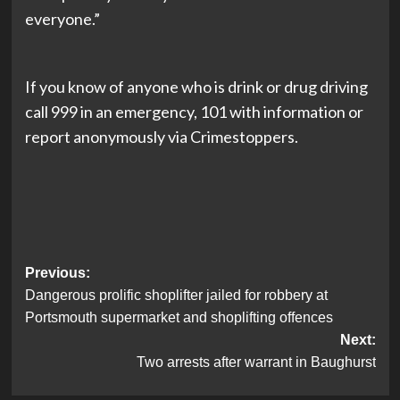
everyone.”
If you know of anyone who is drink or drug driving
call 999 in an emergency, 101 with information or
report anonymously via Crimestoppers.
Post
Previous:
Dangerous prolific shoplifter jailed for robbery at
navigation
Portsmouth supermarket and shoplifting offences
Next:
Two arrests after warrant in Baughurst