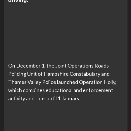
driving.
On December 1, the Joint Operations Roads
Policing Unit of Hampshire Constabulary and
Thames Valley Police launched Operation Holly,
which combines educational and enforcement
activity and runs until 1 January.