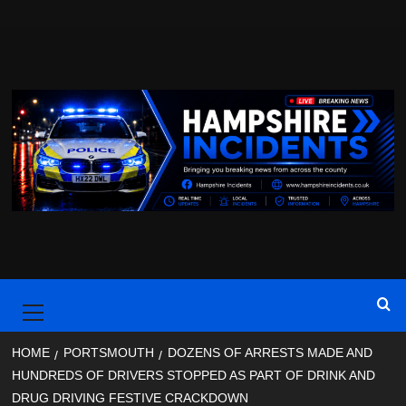
Skip
to
content
Primary
Menu
HOME
PORTSMOUTH
DOZENS OF ARRESTS MADE AND
HUNDREDS OF DRIVERS STOPPED AS PART OF DRINK AND
DRUG DRIVING FESTIVE CRACKDOWN