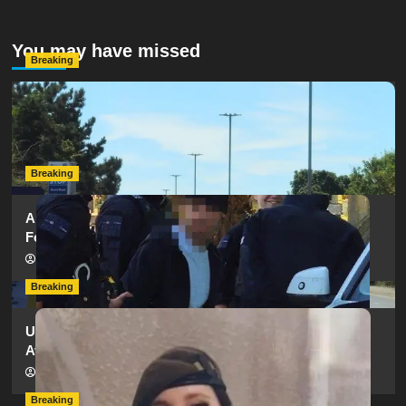
You may have missed
Breaking
Serious Collision Causes Major Delays on Eastern Road
as SailGP Traffic Adds to Congestion
hampshireeditor
25/07/2026
Breaking
Armed Police Descend on Portsmouth Cemetery
Following Reports of Man with Knife
hampshireeditor
11/07/2026
Breaking
Urgent Appeal: Have You Seen Missing 12-Year-Old
Ava?
hampshireeditor
09/07/2026
Breaking