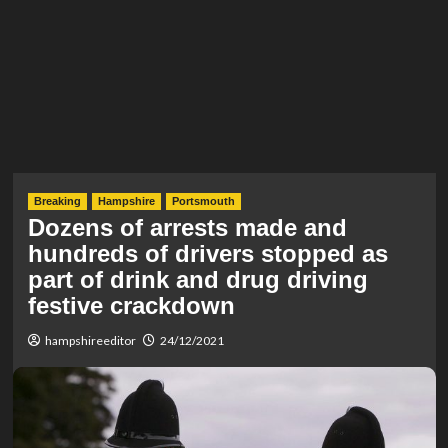
Breaking
Hampshire
Portsmouth
Dozens of arrests made and
hundreds of drivers stopped as
part of drink and drug driving
festive crackdown
hampshireeditor
24/12/2021