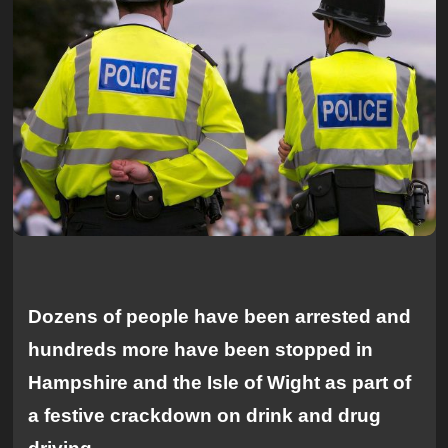
Dozens of people have been arrested and
hundreds more have been stopped in
Hampshire and the Isle of Wight as part of
a festive crackdown on drink and drug