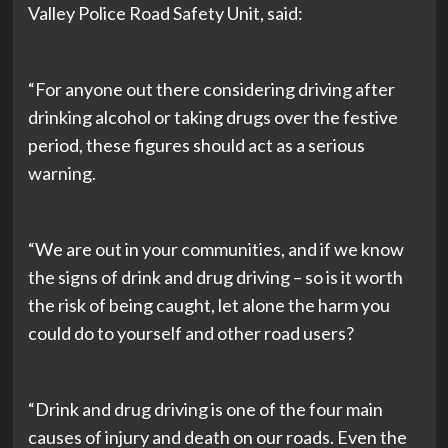
Valley Police Road Safety Unit, said:
“For anyone out there considering driving after
drinking alcohol or taking drugs over the festive
period, these figures should act as a serious
warning.
“We are out in your communities, and if we know
the signs of drink and drug driving – so is it worth
the risk of being caught, let alone the harm you
could do to yourself and other road users?
“Drink and drug driving is one of the four main
causes of injury and death on our roads. Even the