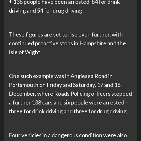
+ 138 people have been arrested, 84 for drink
driving and 54 for drug driving
These figures are set to rise even further, with
continued proactive stops in Hampshire and the
Isle of Wight.
One such example was in Anglesea Road in
Portsmouth on Friday and Saturday, 17 and 18
December, where Roads Policing officers stopped
a further 138 cars and six people were arrested –
three for drink driving and three for drug driving.
Four vehicles in a dangerous condition were also