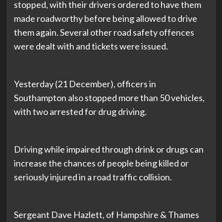
stopped, with their drivers ordered to have them
made roadworthy before being allowed to drive
them again. Several other road safety offences
were dealt with and tickets were issued.
Yesterday (21 December), officers in
Southampton also stopped more than 50 vehicles,
with two arrested for drug driving.
Driving while impaired through drink or drugs can
increase the chances of people being killed or
seriously injured in a road traffic collision.
Sergeant Dave Hazlett, of Hampshire & Thames