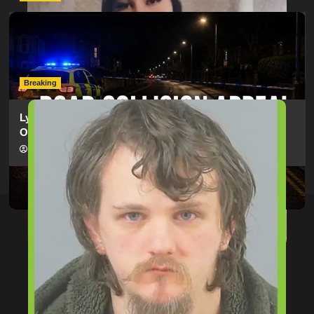
Man Dies Following Collision Between Mercedes And
Electric Bike In Southampton
hampshireeditor
09/07/2026
Breaking
Lymington Man Jailed For 24 Years For Child Sex
Offences Against Two Children
hampshireeditor
09/07/2026