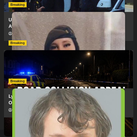
Breaking
Urgent Appeal: Have You Seen Missing 12-Year-Old
Ava?
hampshireeditor
09/07/2026
Breaking
Man Dies Following Collision Between Mercedes And
Electric Bike In Southampton
hampshireeditor
09/07/2026
Breaking
Lymington Man Jailed For 24 Years For Child Sex
Offences Against Two Children
hampshireeditor
09/07/2026