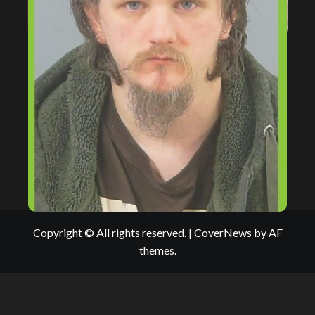
Copyright © All rights reserved.
|
CoverNews
by AF
themes.