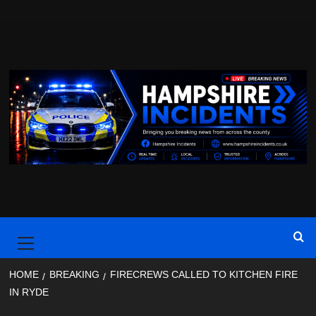
Skip
to
content
Primary
Menu
HOME
BREAKING
FIRECREWS CALLED TO KITCHEN FIRE
IN RYDE