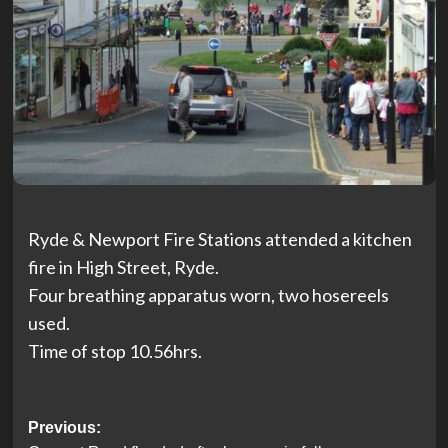
Ryde & Newport Fire Stations attended a kitchen
fire in High Street, Ryde.
Four breathing apparatus worn, two hosereels
used.
Time of stop 10.56hrs.
Post
Previous: