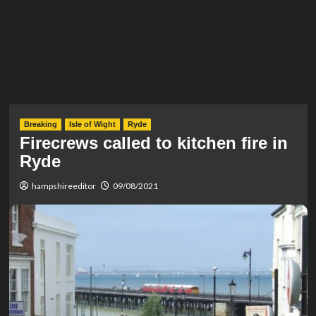
Breaking
Isle of Wight
Ryde
Firecrews called to kitchen fire in
Ryde
hampshireeditor
09/08/2021