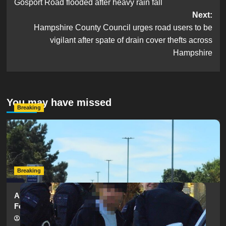
Gosport Road flooded after heavy rain fall
navigation
Next:
Hampshire County Council urges road users to be
vigilant after spate of drain cover thefts across
Hampshire
You may have missed
Breaking
Serious Collision Causes Major Delays on Eastern Road
as SailGP Traffic Adds to Congestion
hampshireeditor
25/07/2026
Breaking
Armed Police Descend on Portsmouth Cemetery
Following Reports of Man with Knife
hampshireeditor
11/07/2026