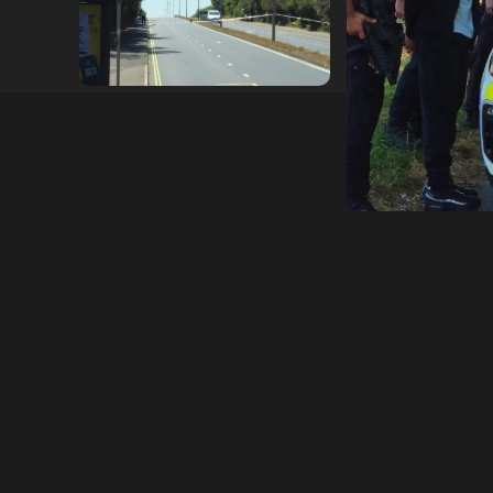
hampshireeditor
25/07/2026
hampshireeditor