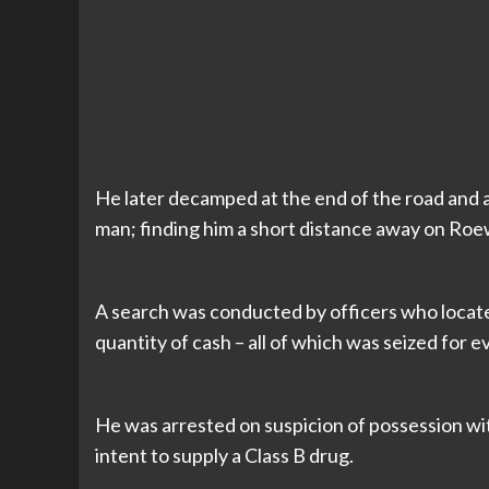
He later decamped at the end of the road and 
man; finding him a short distance away on Ro
A search was conducted by officers who located
quantity of cash – all of which was seized for e
He was arrested on suspicion of possession wit
intent to supply a Class B drug.