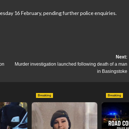
esday 16 February, pending further police enquiries.
Next:
ion
Murder investigation launched following death of a man
in Basingstoke
Breaking
Breaking
escend on
Urgent Appeal: Have You
Man Dies F
etery
Seen Missing 12-Year-Old
Collision 
ts of Man
Ava?
Mercedes A
In Southam
hampshireeditor
09/07/2026