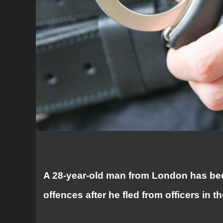
A 28-year-old man from London has bee
offences after he fled from officers in t