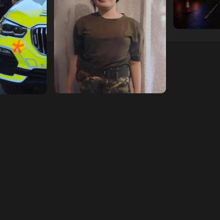
11/07/2026
hampshireedi