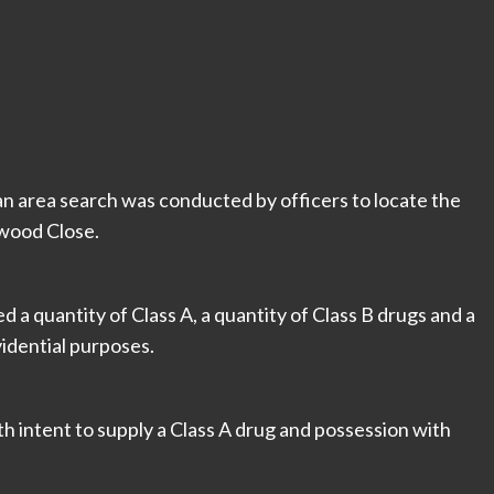
an area search was conducted by officers to locate the
ewood Close.
 a quantity of Class A, a quantity of Class B drugs and a
vidential purposes.
h intent to supply a Class A drug and possession with