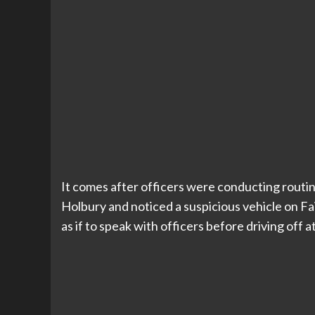
It comes after officers were conducting routin
Holbury and noticed a suspicious vehicle on Fa
as if to speak with officers before driving off a