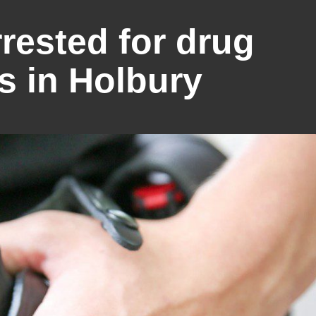
ested for drug
s in Holbury