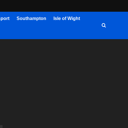
port
Southampton
Isle of Wight