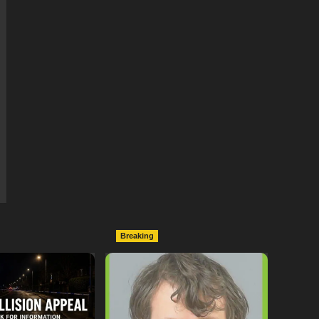
Breaking
ollowing
Lymington Man Jailed For
Between
24 Years For Child Sex
nd Electric Bike
Offences Against Two
pton
Children