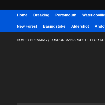
Home
Breaking
Portsmouth
Waterlooville
New Forest
Basingstoke
Aldershot
Ando
HOME
BREAKING
LONDON MAN ARRESTED FOR DR