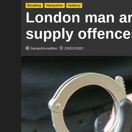
Breaking
Hampshire
Holbury
London man arr
supply offence
hampshireeditor
20/01/2022