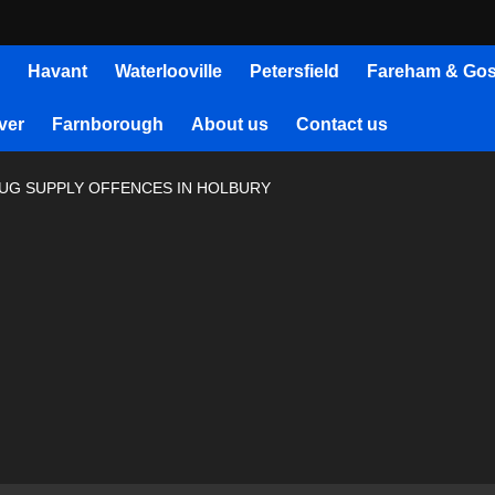
Havant
Waterlooville
Petersfield
Fareham & Gos
ver
Farnborough
About us
Contact us
UG SUPPLY OFFENCES IN HOLBURY