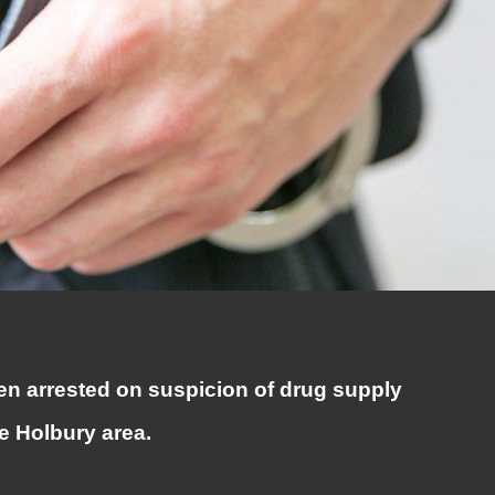
n arrested on suspicion of drug supply
he Holbury area.