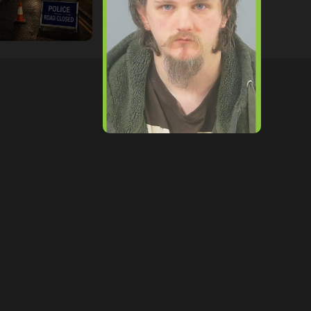
tor
09/07/2026
hampshireeditor
09/07/2026