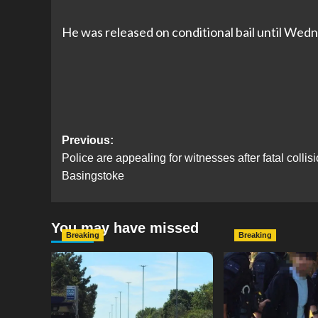
He was released on conditional bail until Wedn
Post
Previous:
Police are appealing for witnesses after fatal collis
navigation
Basingstoke
You may have missed
Breaking
Breaking
Serious Collision Causes
Armed Police D
Major Delays on Eastern
Portsmouth Cem
Road as SailGP Traffic Adds
Following Repor
to Congestion
with Knife