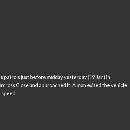
e patrols just before midday yesterday (19 Jan) in
ircross Close and approached it. A man exited the vehicle
t speed.