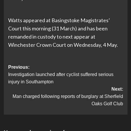
Watts appeared at Basingstoke Magistrates’
Court this morning (31 March) and has been
remanded in custody to next appear at
Winchester Crown Court on Wednesday, 4 May.
Post
Previous:
Investigation launched after cyclist suffered serious
navigation
injury in Southampton
Next:
Man charged following reports of burglary at Sherfield
Oaks Golf Club