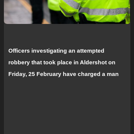
Officers investigating an attempted
robbery that took place in Aldershot on
Friday, 25 February have charged a man