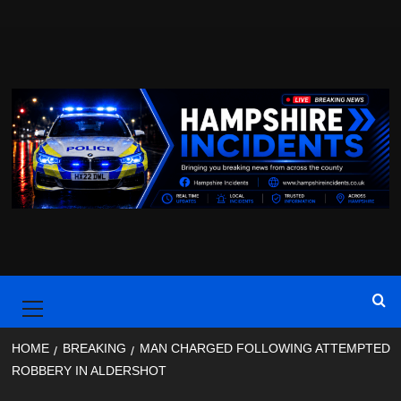
Skip
to
content
Primary
Menu
HOME
BREAKING
MAN CHARGED FOLLOWING ATTEMPTED
ROBBERY IN ALDERSHOT