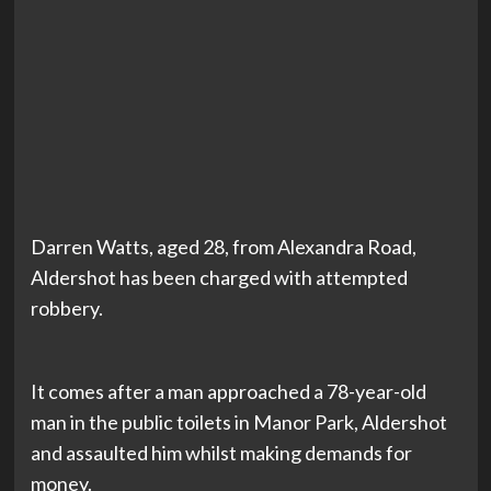
Darren Watts, aged 28, from Alexandra Road,
Aldershot has been charged with attempted
robbery.
It comes after a man approached a 78-year-old
man in the public toilets in Manor Park, Aldershot
and assaulted him whilst making demands for
money.