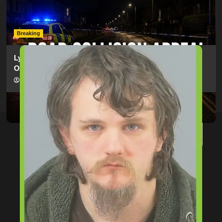
Electric Bike In Southampton
hampshireeditor
09/07/2026
Breaking
Lymington Man Jailed For 24 Years For Child Sex
Offences Against Two Children
hampshireeditor
09/07/2026