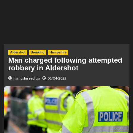
Aldershot
Breaking
Hampshire
Man charged following attempted
robbery in Aldershot
hampshireeditor
01/04/2022