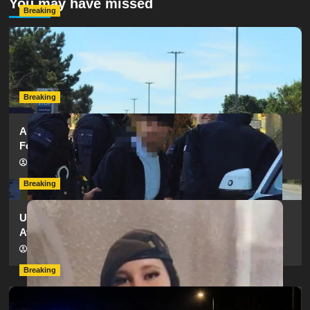
You may have missed
Breaking
Serious Collision Causes Major Delays on Eastern Road
as SailGP Traffic Adds to Congestion
hampshireeditor
25/07/2026
Breaking
Armed Police Descend on Portsmouth Cemetery
Following Reports of Man with Knife
hampshireeditor
11/07/2026
Breaking
Urgent Appeal: Have You Seen Missing 12-Year-Old
Ava?
hampshireeditor
09/07/2026
Breaking
Man Dies Following Collision Between Mercedes And