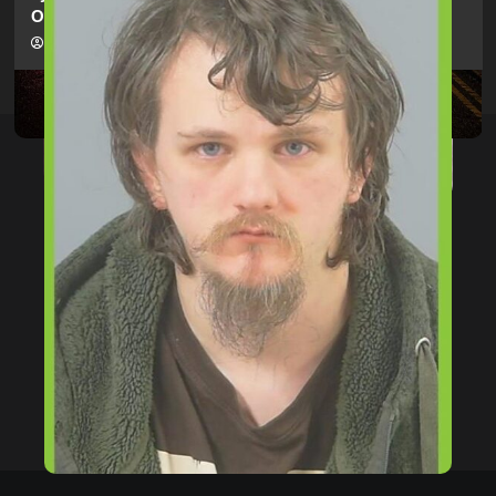
Offences Against Two Children
hampshireeditor
09/07/2026