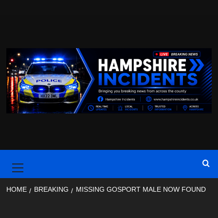
Skip
to
content
Primary
Menu
HOME
BREAKING
MISSING GOSPORT MALE NOW FOUND