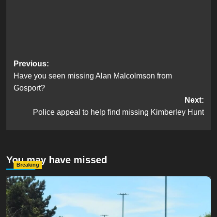
Post
Previous:
Have you seen missing Alan Malcolmson from
navigation
Gosport?
Next:
Police appeal to help find missing Kimberley Hunt
You may have missed
Breaking
Serious Collision Causes Major Delays on Eastern Road
as SailGP Traffic Adds to Congestion
hampshireeditor
25/07/2026