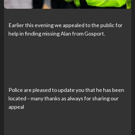
Earlier this evening we appealed to the public for
help in finding missing Alan from Gosport.
Police are pleased to update you that he has been
located – many thanks as always for sharing our
appeal