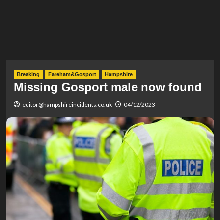
Breaking
Fareham&Gosport
Hampshire
Missing Gosport male now found
editor@hampshireincidents.co.uk
04/12/2023