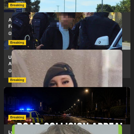
Breaking
Armed Police Descend on Portsmouth Cemetery
Following Reports of Man with Knife
hampshireeditor
11/07/2026
Breaking
Urgent Appeal: Have You Seen Missing 12-Year-Old
Ava?
hampshireeditor
09/07/2026
Breaking
Man Dies Following Collision Between Mercedes And
Electric Bike In Southampton
hampshireeditor
09/07/2026
Breaking
Lymington Man Jailed For 24 Years For Child Sex