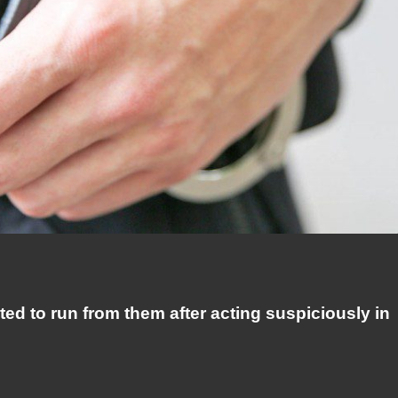
ed to run from them after acting suspiciously in