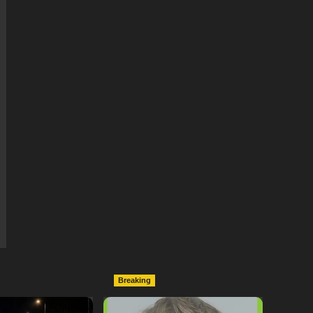
Breaking