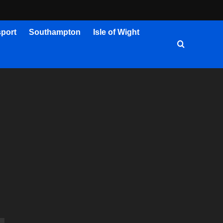
port
Southampton
Isle of Wight