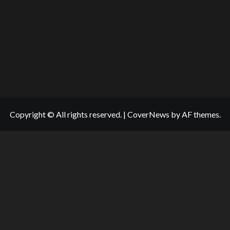
Copyright © All rights reserved.
|
CoverNews
by AF themes.