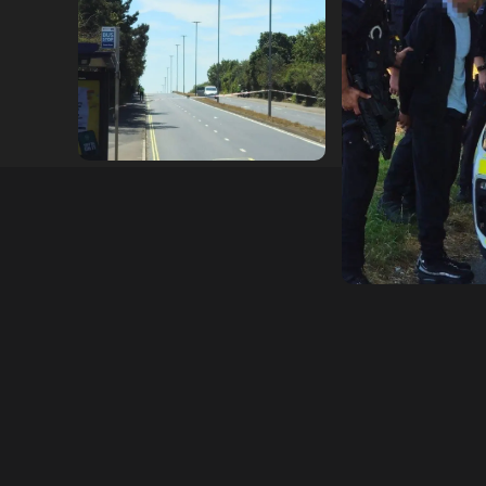
Serious Collision Causes
Armed Police D
Major Delays on Eastern
Portsmouth Cem
Road as SailGP Traffic Adds
Following Repor
to Congestion
with Knife
hampshireeditor
25/07/2026
hampshireeditor