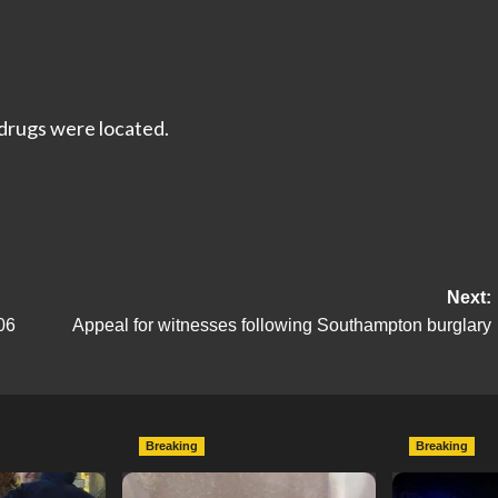
 drugs were located.
Next:
06
Appeal for witnesses following Southampton burglary
Breaking
Breaking