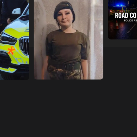
escend on
Urgent Appeal: Have You
Man Dies F
etery
Seen Missing 12-Year-Old
Collision 
ts of Man
Ava?
Mercedes A
In Southam
hampshireeditor
09/07/2026
11/07/2026
hampshireedi