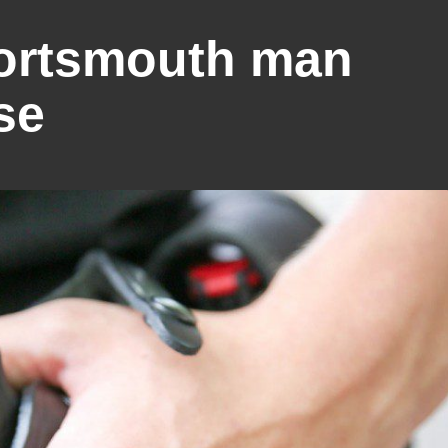
Portsmouth man
se