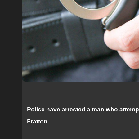
Police have arrested a man who attempt
Fratton.