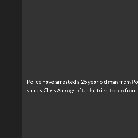
Police have arrested a 25 year old man from Po
supply Class A drugs after he tried to run from o