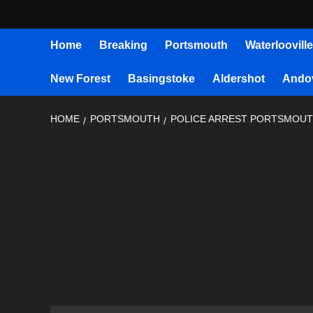
Home
Breaking
Portsmouth
Waterlooville
New Forest
Basingstoke
Aldershot
Ando
HOME
PORTSMOUTH
POLICE ARREST PORTSMOUT