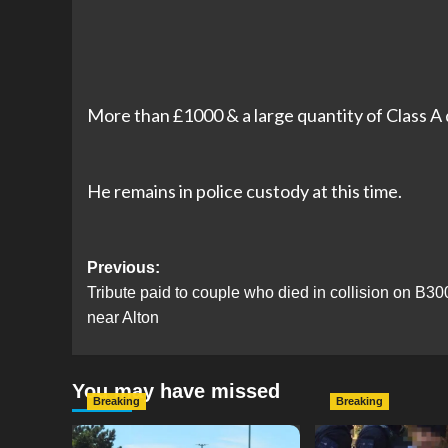
More than £1000 & a large quantity of Class A
He remains in police custody at this time.
Post
Previous:
Tribute paid to couple who died in collision on B30
navigation
near Alton
You may have missed
Breaking
Breaking