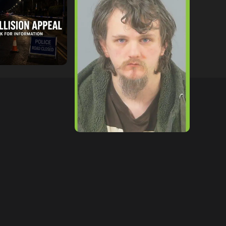
ollowing
Lymington Man Jailed For
Between
24 Years For Child Sex
nd Electric Bike
Offences Against Two
pton
Children
tor
09/07/2026
hampshireeditor
09/07/2026