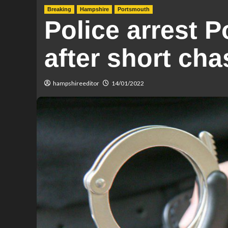
Breaking
Hampshire
Portsmouth
Police arrest 
after short cha
hampshireeditor
14/01/2022