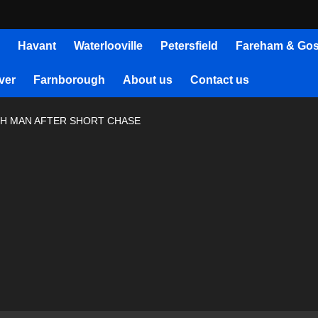
Havant
Waterlooville
Petersfield
Fareham & Gos
ver
Farnborough
About us
Contact us
H MAN AFTER SHORT CHASE