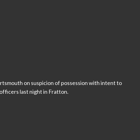
rtsmouth on suspicion of possession with intent to
fficers last night in Fratton.