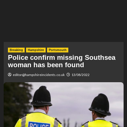
Breaking
Hampshire
Portsmouth
Police confirm missing Southsea
woman has been found
editor@hampshireincidents.co.uk
13/08/2022