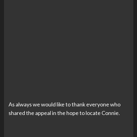
As always we would like to thank everyone who
shared the appeal in the hope to locate Connie.