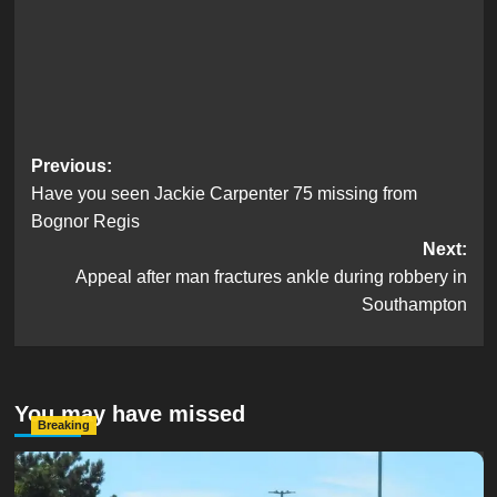
Post
Previous:
Have you seen Jackie Carpenter 75 missing from
navigation
Bognor Regis
Next:
Appeal after man fractures ankle during robbery in
Southampton
You may have missed
Breaking
Serious Collision Causes Major Delays on Eastern Road