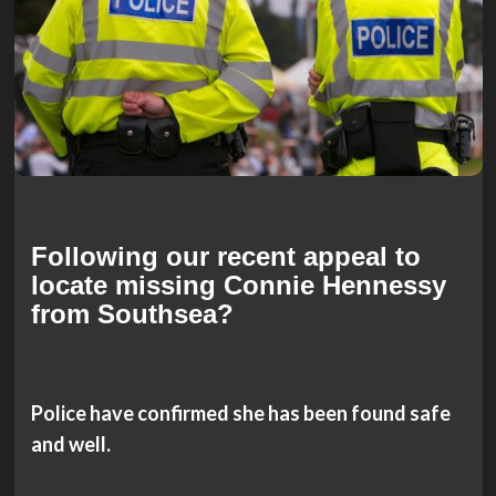
Following our recent appeal to
locate missing
Connie Hennessy
from Southsea?
Police have confirmed she has been found safe
and well.