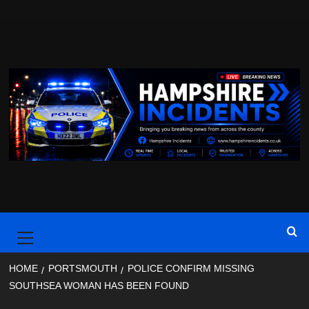
Skip
to
content
Primary
Menu
HOME
PORTSMOUTH
POLICE CONFIRM MISSING
SOUTHSEA WOMAN HAS BEEN FOUND