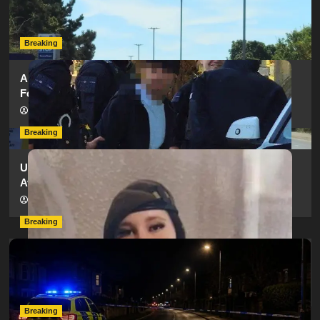
as SailGP Traffic Adds to Congestion
hampshireeditor
25/07/2026
Breaking
Armed Police Descend on Portsmouth Cemetery
Following Reports of Man with Knife
hampshireeditor
11/07/2026
Breaking
Urgent Appeal: Have You Seen Missing 12-Year-Old
Ava?
hampshireeditor
09/07/2026
Breaking
Man Dies Following Collision Between Mercedes And
Electric Bike In Southampton
hampshireeditor
09/07/2026
Breaking