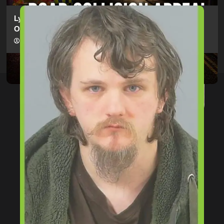
Lymington Man Jailed For 24 Years For Child Sex
Offences Against Two Children
hampshireeditor
09/07/2026