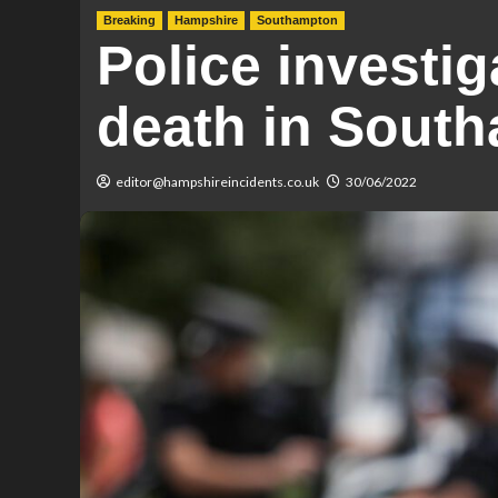
Breaking
Hampshire
Southampton
Police investig
death in Sout
editor@hampshireincidents.co.uk
30/06/2022