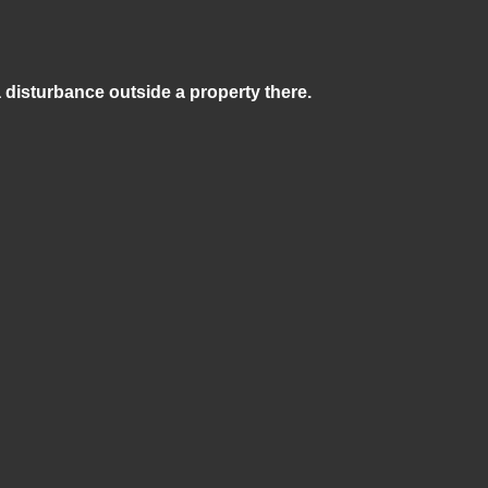
a disturbance outside a property there.