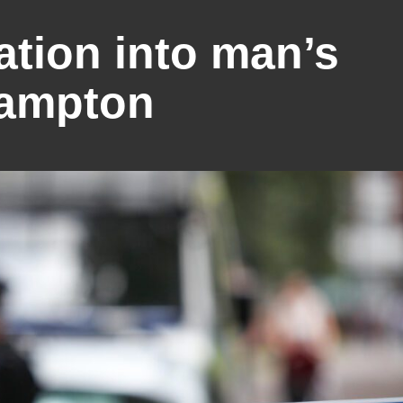
ation into man’s
hampton