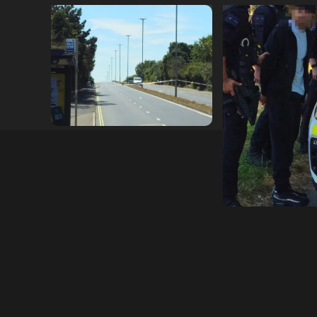
Serious Collision Causes
Armed Police D
Major Delays on Eastern
Portsmouth Cem
Road as SailGP Traffic Adds
Following Repor
to Congestion
with Knife
hampshireeditor
25/07/2026
hampshireeditor