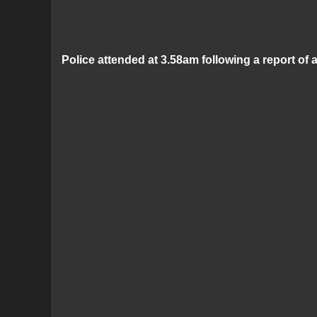
Police attended at 3.58am following a report of 