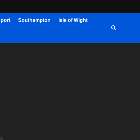
port
Southampton
Isle of Wight