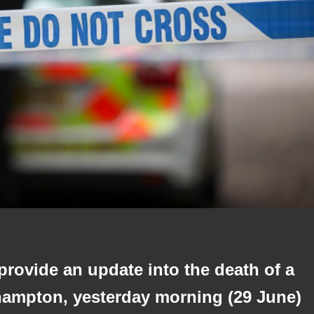
 provide an update into the death of a
hampton, yesterday morning (29 June)