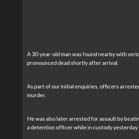
A 30-year-old man was found nearby with serio
pronounced dead shortly after arrival.
As part of our initial enquiries, officers arre
murder.
He was also later arrested for assault by beati
a detention officer while in custody yesterday