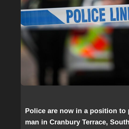
Police are now in a position to
man in Cranbury Terrace, Sout