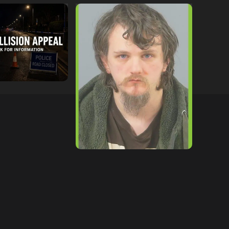
ollowing
Lymington Man Jailed For
Between
24 Years For Child Sex
nd Electric Bike
Offences Against Two
pton
Children
tor
09/07/2026
hampshireeditor
09/07/2026