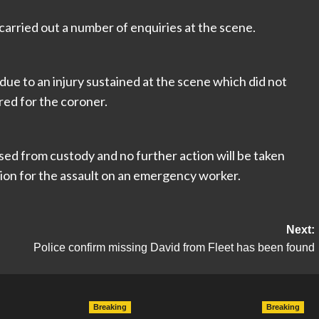
arried out a number of enquiries at the scene.
due to an injury sustained at the scene which did not
ared for the coroner.
ed from custody and no further action will be taken
tion for the assault on an emergency worker.
Next:
Police confirm missing David from Fleet has been found
Breaking
Breaking