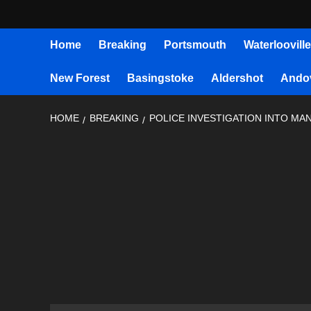
Home
Breaking
Portsmouth
Waterlooville
New Forest
Basingstoke
Aldershot
Ando
HOME
BREAKING
POLICE INVESTIGATION INTO MA