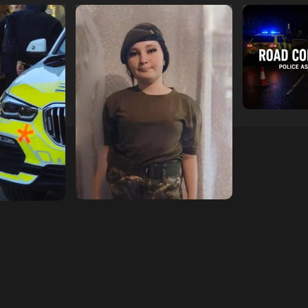
escend on
Urgent Appeal: Have You
Man Dies F
etery
Seen Missing 12-Year-Old
Collision 
ts of Man
Ava?
Mercedes A
In Southam
hampshireeditor
09/07/2026
11/07/2026
hampshireedi