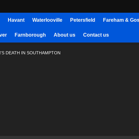
Havant
Waterlooville
Petersfield
Fareham & Gos
ver
Farnborough
About us
Contact us
N’S DEATH IN SOUTHAMPTON