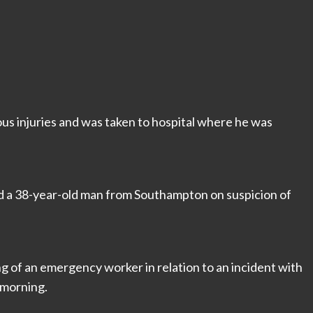
us injuries and was taken to hospital where he was
sted a 38-year-old man from Southampton on suspicion of
ng of an emergency worker in relation to an incident with
 morning.