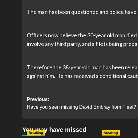
The man has been questioned and police have c
Officers now believe the 30-year old man died 
involve any third party, and a file is being prep
Therefore the 38-year-old man has been releas
against him. He has received a conditional cau
Post
Previous:
Have you seen missing David Embray from Fleet?
navigation
You may have missed
Breaking
Breaking