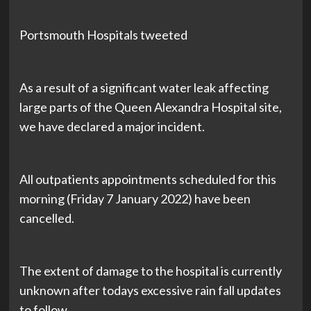
Portsmouth Hospitals tweeted
As a result of a significant water leak affecting
large parts of the Queen Alexandra Hospital site,
we have declared a major incident.
All outpatients appointments scheduled for this
morning (Friday 7 January 2022) have been
cancelled.
The extent of damage to the hospital is currently
unknown after todays excessive rain fall updates
to follow.