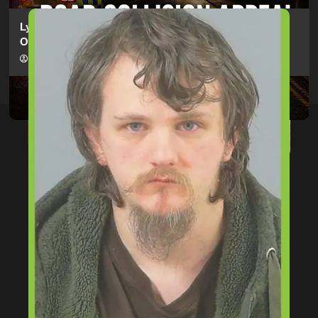
Lymington Man Jailed For 24 Years For Child Sex
Offences Against Two Children
hampshireeditor
09/07/2026