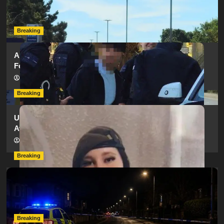
as SailGP Traffic Adds to Congestion
hampshireeditor
25/07/2026
Breaking
Armed Police Descend on Portsmouth Cemetery
Following Reports of Man with Knife
hampshireeditor
11/07/2026
Breaking
Urgent Appeal: Have You Seen Missing 12-Year-Old
Ava?
hampshireeditor
09/07/2026
Breaking
Man Dies Following Collision Between Mercedes And
Electric Bike In Southampton
hampshireeditor
09/07/2026
Breaking