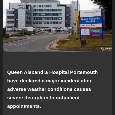
Queen Alexandra Hospital Portsmouth
have declared a major incident after
adverse weather conditions causes
severe disruption to outpatient
appointments.