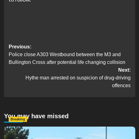
Post
Previous:
Police close A303 Westbound between the M3 and
navigation
Bullington Cross after potential life changing collision
Next:
Hythe man arrested on suspicion of drug-driving
offences
You may have missed
Breaking
Serious Collision Causes Major Delays on Eastern Road