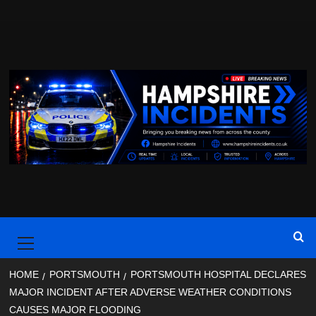
Skip
to
content
Primary
Menu
HOME
PORTSMOUTH
PORTSMOUTH HOSPITAL DECLARES
MAJOR INCIDENT AFTER ADVERSE WEATHER CONDITIONS
CAUSES MAJOR FLOODING