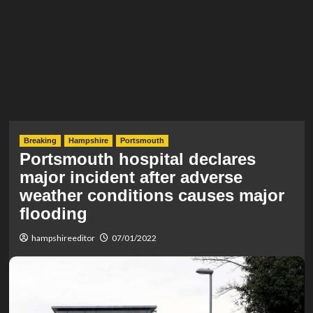
Breaking
Hampshire
Portsmouth
Portsmouth hospital declares
major incident after adverse
weather conditions causes major
flooding
hampshireeditor
07/01/2022