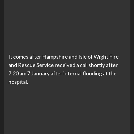
It comes after Hampshire and Isle of Wight Fire
and Rescue Service received a call shortly after
7.20 am 7 January after internal flooding at the
hospital.