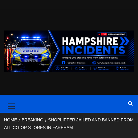
Skip
to
content
Primary
Menu
HOME
BREAKING
SHOPLIFTER JAILED AND BANNED FROM
ALL CO-OP STORES IN FAREHAM