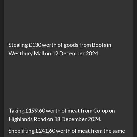
Stealing £130 worth of goods from Boots in
Westbury Mall on 12 December 2024.
Taking £199.60 worth of meat from Co-op on
Highlands Road on 18 December 2024.
Shoplifting £241.60 worth of meat from the same