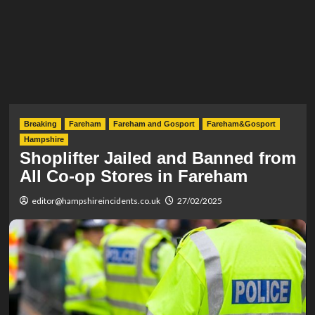
Breaking
Fareham
Fareham and Gosport
Fareham&Gosport
Hampshire
Shoplifter Jailed and Banned from
All Co-op Stores in Fareham
editor@hampshireincidents.co.uk
27/02/2025