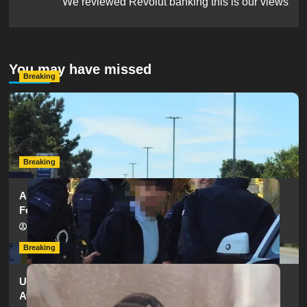
We reviewed Revolut banking this is our views
You may have missed
Breaking
Serious Collision Causes Major Delays on Eastern Road
as SailGP Traffic Adds to Congestion
hampshireeditor
25/07/2026
Breaking
Armed Police Descend on Portsmouth Cemetery
Following Reports of Man with Knife
hampshireeditor
11/07/2026
Breaking
Urgent Appeal: Have You Seen Missing 12-Year-Old
Ava?