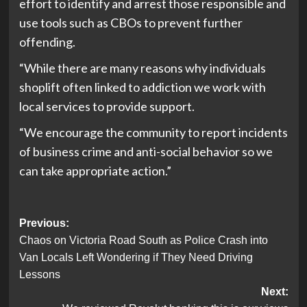
effort to identify and arrest those responsible and
use tools such as CBOs to prevent further
offending.
“While there are many reasons why individuals
shoplift often linked to addiction we work with
local services to provide support.
“We encourage the community to report incidents
of business crime and anti-social behavior so we
can take appropriate action.”
Post
Previous:
Chaos on Victoria Road South as Police Crash into
navigation
Van Locals Left Wondering if They Need Driving
Lessons
Next: