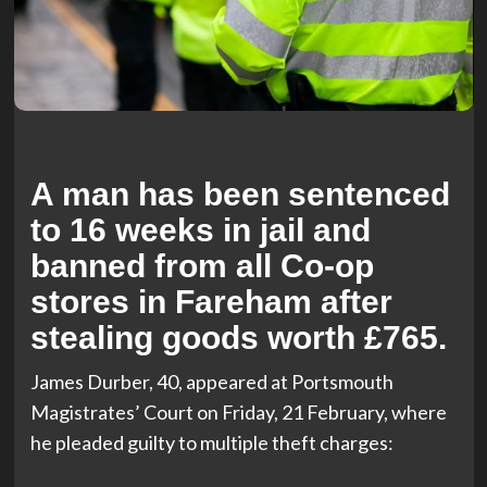
A man has been sentenced
to 16 weeks in jail and
banned from all Co-op
stores in Fareham after
stealing goods worth £765.
James Durber, 40, appeared at Portsmouth
Magistrates’ Court on Friday, 21 February, where
he pleaded guilty to multiple theft charges: