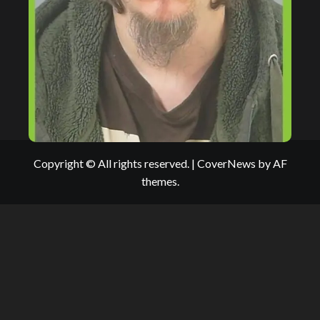
Copyright © All rights reserved.
|
CoverNews
by AF
themes.