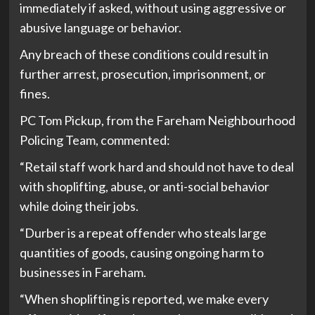
immediately if asked, without using aggressive or
abusive language or behavior.
Any breach of these conditions could result in
further arrest, prosecution, imprisonment, or
fines.
PC Tom Pickup, from the Fareham Neighbourhood
Policing Team, commented:
“Retail staff work hard and should not have to deal
with shoplifting, abuse, or anti-social behavior
while doing their jobs.
“Durber is a repeat offender who steals large
quantities of goods, causing ongoing harm to
businesses in Fareham.
“When shoplifting is reported, we make every