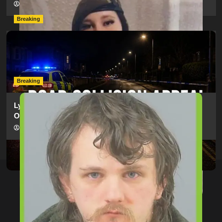
hampshireeditor
09/07/2026
Breaking
Man Dies Following Collision Between Mercedes And
Electric Bike In Southampton
hampshireeditor
09/07/2026
Breaking
Lymington Man Jailed For 24 Years For Child Sex
Offences Against Two Children
hampshireeditor
09/07/2026