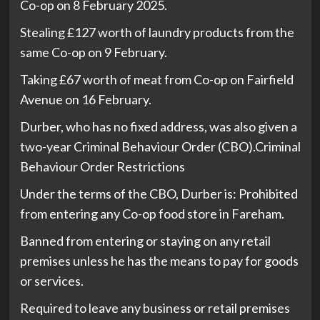
Co-op on 8 February 2025.
Stealing £127 worth of laundry products from the
same Co-op on 9 February.
Taking £67 worth of meat from Co-op on Fairfield
Avenue on 16 February.
Durber, who has no fixed address, was also given a
two-year Criminal Behaviour Order (CBO).Criminal
Behaviour Order Restrictions
Under the terms of the CBO, Durber is: Prohibited
from entering any Co-op food store in Fareham.
Banned from entering or staying on any retail
premises unless he has the means to pay for goods
or services.
Required to leave any business or retail premises