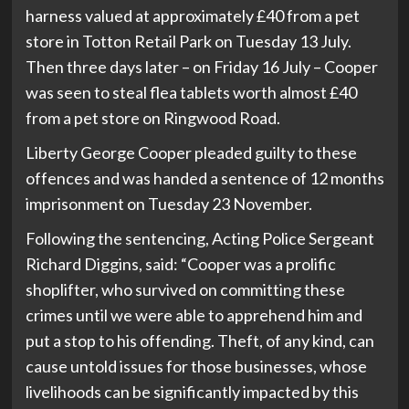
harness valued at approximately £40 from a pet
store in Totton Retail Park on Tuesday 13 July.
Then three days later – on Friday 16 July – Cooper
was seen to steal flea tablets worth almost £40
from a pet store on Ringwood Road.
Liberty George Cooper pleaded guilty to these
offences and was handed a sentence of 12 months
imprisonment on Tuesday 23 November.
Following the sentencing, Acting Police Sergeant
Richard Diggins, said: “Cooper was a prolific
shoplifter, who survived on committing these
crimes until we were able to apprehend him and
put a stop to his offending. Theft, of any kind, can
cause untold issues for those businesses, whose
livelihoods can be significantly impacted by this