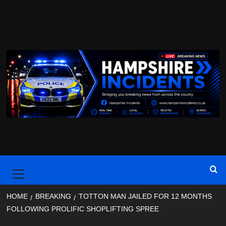
Skip
to
content
Primary
Menu
HOME
BREAKING
TOTTON MAN JAILED FOR 12 MONTHS
FOLLOWING PROLIFIC SHOPLIFTING SPREE