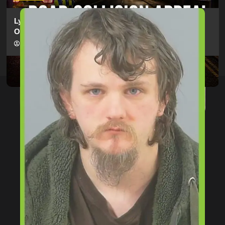
Lymington Man Jailed For 24 Years For Child Sex
Offences Against Two Children
hampshireeditor
09/07/2026