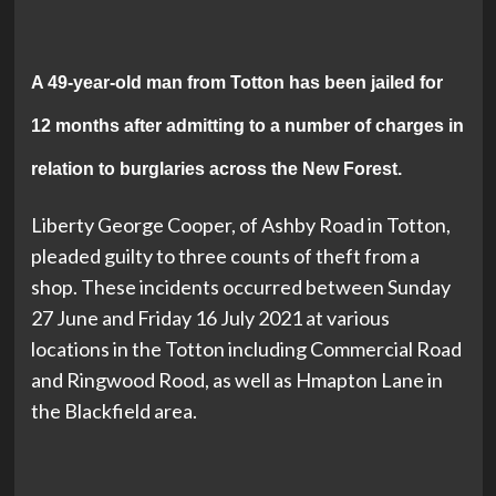
A 49-year-old man from Totton has been jailed for
12 months after admitting to a number of charges in
relation to burglaries across the New Forest.
Liberty George Cooper, of Ashby Road in Totton,
pleaded guilty to three counts of theft from a
shop. These incidents occurred between Sunday
27 June and Friday 16 July 2021 at various
locations in the Totton including Commercial Road
and Ringwood Rood, as well as Hmapton Lane in
the Blackfield area.