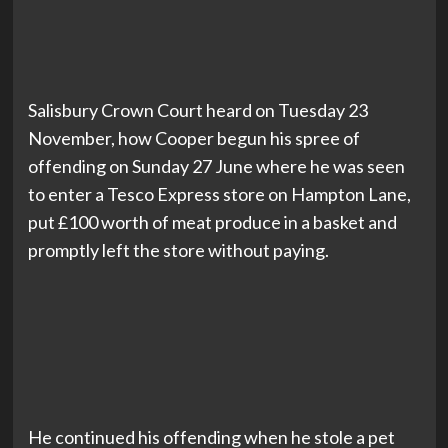
Salisbury Crown Court heard on Tuesday 23
November, how Cooper begun his spree of
offending on Sunday 27 June where he was seen
to enter a Tesco Express store on Hampton Lane,
put £100 worth of meat produce in a basket and
promptly left the store without paying.
He continued his offending when he stole a pet