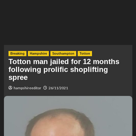
Breaking
Hampshire
Southampton
Totton
Totton man jailed for 12 months
following prolific shoplifting
spree
hampshireeditor
26/11/2021