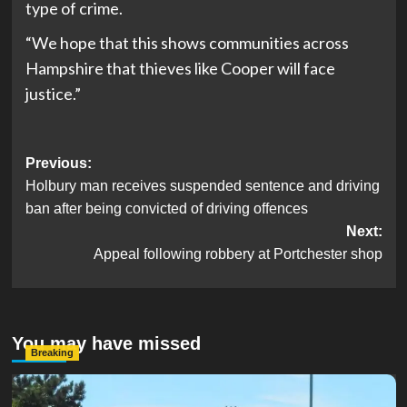
type of crime.
“We hope that this shows communities across
Hampshire that thieves like Cooper will face
justice.”
Post
Previous:
Holbury man receives suspended sentence and driving
navigation
ban after being convicted of driving offences
Next:
Appeal following robbery at Portchester shop
You may have missed
Breaking
Serious Collision Causes Major Delays on Eastern Road