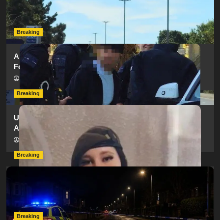
as SailGP Traffic Adds to Congestion
hampshireeditor
25/07/2026
Breaking
Armed Police Descend on Portsmouth Cemetery
Following Reports of Man with Knife
hampshireeditor
11/07/2026
Breaking
Urgent Appeal: Have You Seen Missing 12-Year-Old
Ava?
hampshireeditor
09/07/2026
Breaking
Man Dies Following Collision Between Mercedes And
Electric Bike In Southampton
hampshireeditor
09/07/2026
Breaking