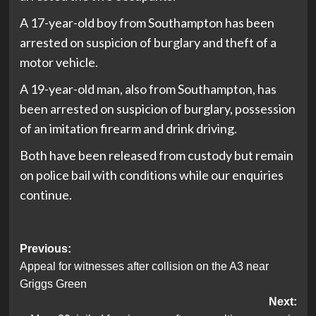
A 17-year-old boy from Southampton has been
arrested on suspicion of burglary and theft of a
motor vehicle.
A 19-year-old man, also from Southampton, has
been arrested on suspicion of burglary, possession
of an imitation firearm and drink driving.
Both have been released from custody but remain
on police bail with conditions while our enquiries
continue.
Post
Previous:
Appeal for witnesses after collision on the A3 near
navigation
Griggs Green
Next: