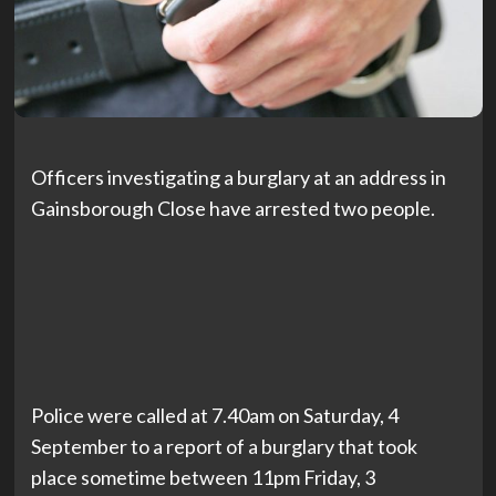
Officers investigating a burglary at an address in
Gainsborough Close have arrested two people.
Police were called at 7.40am on Saturday, 4
September to a report of a burglary that took
place sometime between 11pm Friday, 3