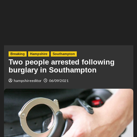
Breaking
Hampshire
Southampton
Two people arrested following
burglary in Southampton
hampshireeditor
06/09/2021