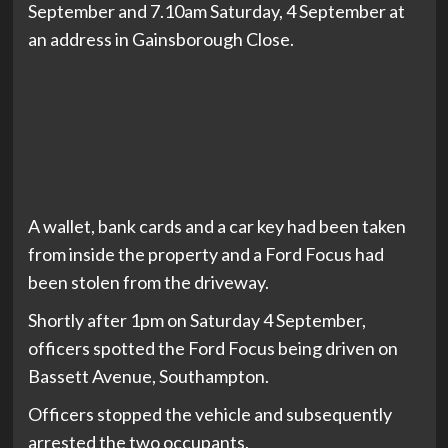
September and 7.10am Saturday, 4 September at
an address in Gainsborough Close.
A wallet, bank cards and a car key had been taken
from inside the property and a Ford Focus had
been stolen from the driveway.
Shortly after 1pm on Saturday 4 September,
officers spotted the Ford Focus being driven on
Bassett Avenue, Southampton.
Officers stopped the vehicle and subsequently
arrested the two occupants.