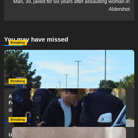
Man, 39, jailed for six years after assaulting woman in
Aldershot
You may have missed
Breaking
Serious Collision Causes Major Delays on Eastern Road
as SailGP Traffic Adds to Congestion
hampshireeditor
25/07/2026
Breaking
Armed Police Descend on Portsmouth Cemetery
Following Reports of Man with Knife
hampshireeditor
11/07/2026
Breaking
Urgent Appeal: Have You Seen Missing 12-Year-Old