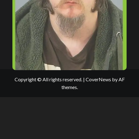
Copyright © All rights reserved.
|
CoverNews
by AF
themes.