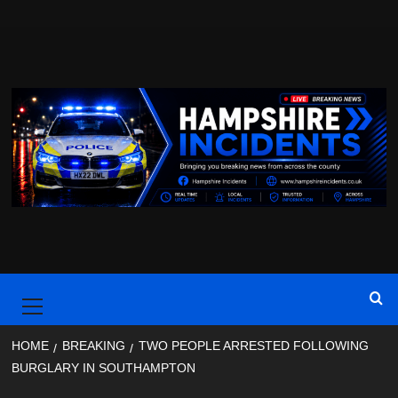
Skip
to
content
Primary
Menu
HOME
BREAKING
TWO PEOPLE ARRESTED FOLLOWING
BURGLARY IN SOUTHAMPTON