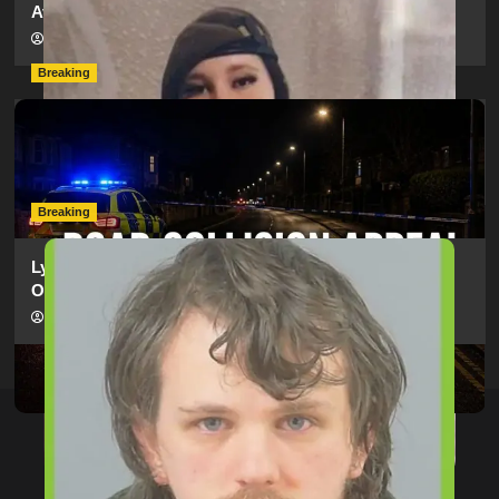
Ava?
hampshireeditor
09/07/2026
Breaking
Man Dies Following Collision Between Mercedes And
Electric Bike In Southampton
hampshireeditor
09/07/2026
Breaking
Lymington Man Jailed For 24 Years For Child Sex
Offences Against Two Children
hampshireeditor
09/07/2026