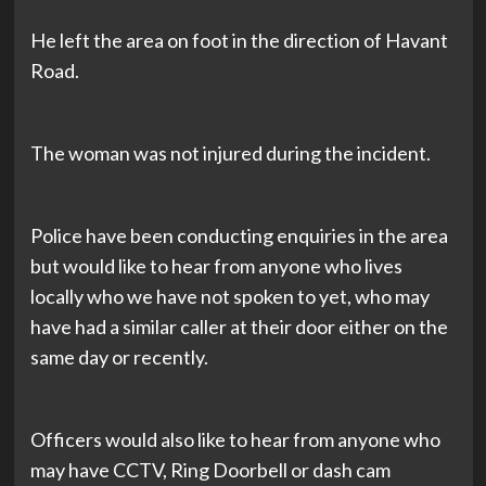
He left the area on foot in the direction of Havant
Road.
The woman was not injured during the incident.
Police have been conducting enquiries in the area
but would like to hear from anyone who lives
locally who we have not spoken to yet, who may
have had a similar caller at their door either on the
same day or recently.
Officers would also like to hear from anyone who
may have CCTV, Ring Doorbell or dash cam