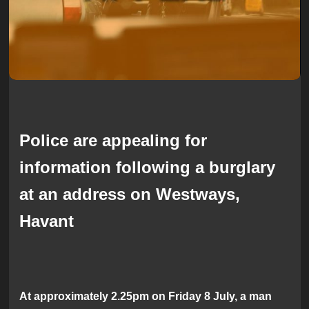
Police are appealing for
information following a burglary
at an address on Westways,
Havant
At approximately 2.25pm on Friday 8 July, a man