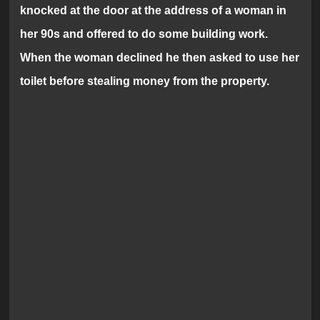
knocked at the door at the address of a woman in
her 90s and offered to do some building work.
When the woman declined he then asked to use her
toilet before stealing money from the property.