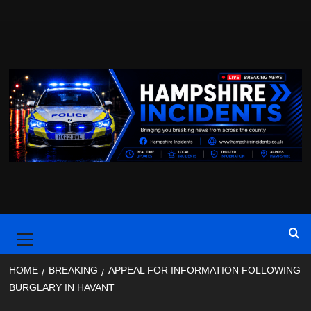
Skip
to
content
Primary
Menu
HOME
BREAKING
APPEAL FOR INFORMATION FOLLOWING
BURGLARY IN HAVANT