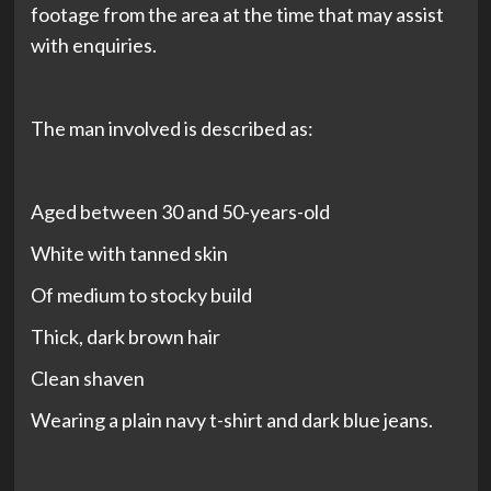
footage from the area at the time that may assist
with enquiries.
The man involved is described as:
Aged between 30 and 50-years-old
White with tanned skin
Of medium to stocky build
Thick, dark brown hair
Clean shaven
Wearing a plain navy t-shirt and dark blue jeans.