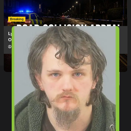
Electric Bike In Southampton
hampshireeditor
09/07/2026
Breaking
Lymington Man Jailed For 24 Years For Child Sex
Offences Against Two Children
hampshireeditor
09/07/2026