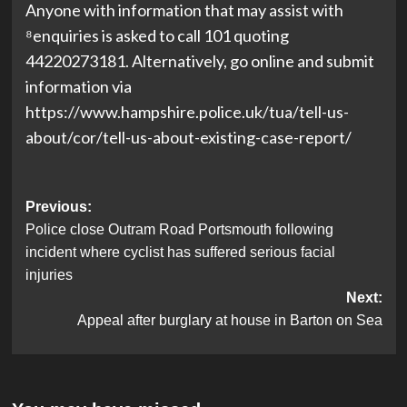
Anyone with information that may assist with
⁸enquiries is asked to call 101 quoting
44220273181. Alternatively, go online and submit
information via
https://www.hampshire.police.uk/tua/tell-us-
about/cor/tell-us-about-existing-case-report/
Post
Previous:
Police close Outram Road Portsmouth following
navigation
incident where cyclist has suffered serious facial
injuries
Next:
Appeal after burglary at house in Barton on Sea