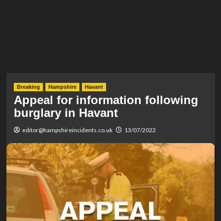
Breaking
Hampshire
Havant
Appeal for information following
burglary in Havant
editor@hampshireincidents.co.uk
13/07/2022