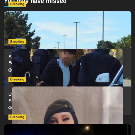
You may have missed
Breaking
Serious Collision Causes Major Delays on Eastern Road
as SailGP Traffic Adds to Congestion
hampshireeditor
25/07/2026
Breaking
Armed Police Descend on Portsmouth Cemetery
Following Reports of Man with Knife
hampshireeditor
11/07/2026
Breaking
Urgent Appeal: Have You Seen Missing 12-Year-Old
Ava?
hampshireeditor
09/07/2026
Breaking
Man Dies Following Collision Between Mercedes And