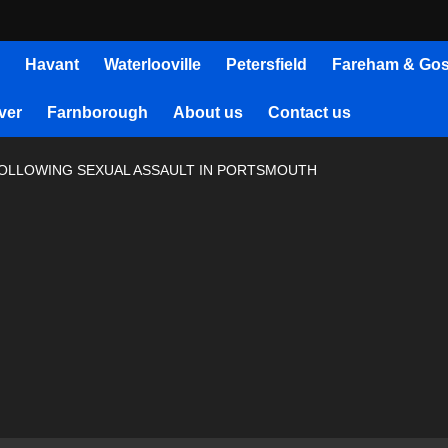
Havant
Waterlooville
Petersfield
Fareham & Gos
ver
Farnborough
About us
Contact us
FOLLOWING SEXUAL ASSAULT IN PORTSMOUTH