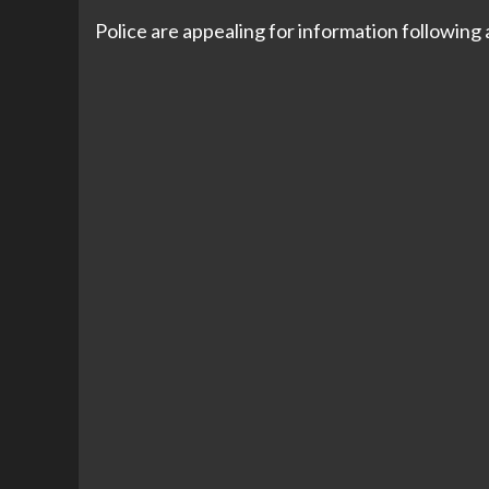
Police are appealing for information following 