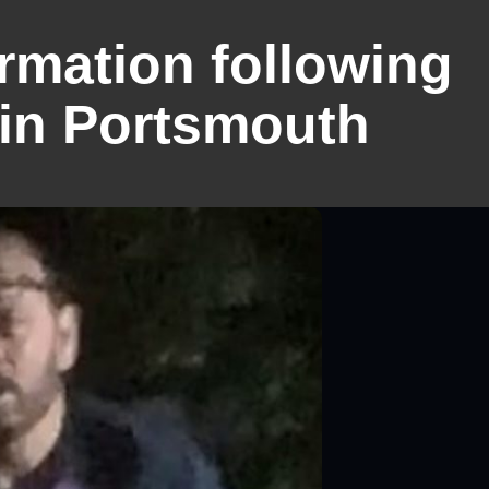
ormation following
 in Portsmouth