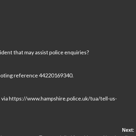
ident that may assist police enquiries?
 quoting reference 44220169340.
n via https://www.hampshire.police.uk/tua/tell-us-
t/
Next: