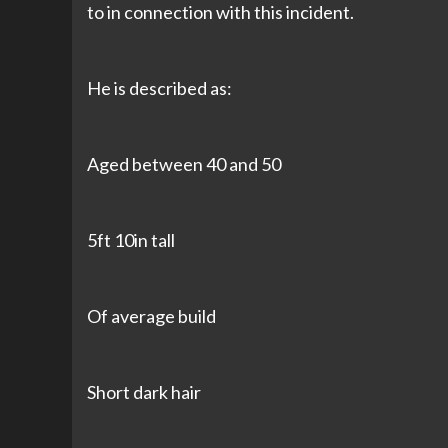
to in connection with this incident.
He is described as:
Aged between 40 and 50
5ft 10in tall
Of average build
Short dark hair