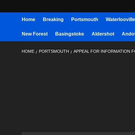
Home
Breaking
Portsmouth
Waterlooville
New Forest
Basingstoke
Aldershot
Ando
HOME
PORTSMOUTH
APPEAL FOR INFORMATION 