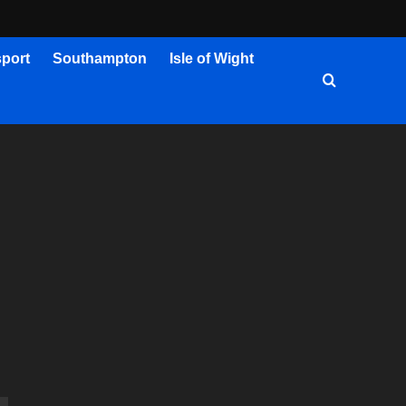
port
Southampton
Isle of Wight