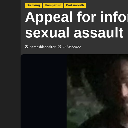
Breaking
Hampshire
Portsmouth
Appeal for inf
sexual assault
hampshireeditor
23/05/2022