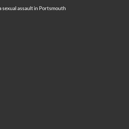
a sexual assault in Portsmouth