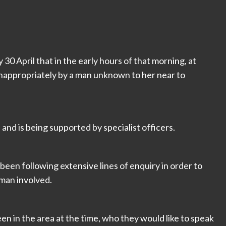
30 April that in the early hours of that morning, at
appropriately by a man unknown to her near to
 and is being supported by specialist officers.
been following extensive lines of enquiry in order to
 man involved.
een in the area at the time, who they would like to speak