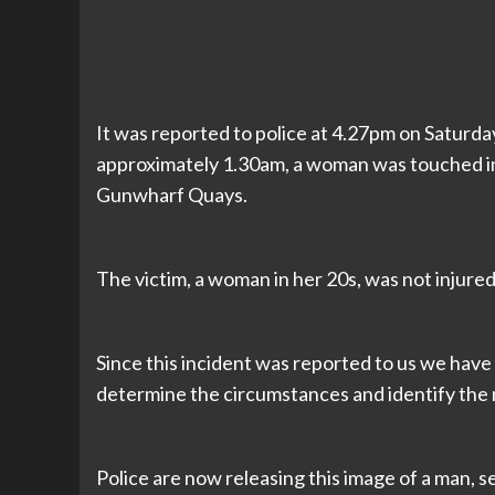
It was reported to police at 4.27pm on Saturday 
approximately 1.30am, a woman was touched in
Gunwharf Quays.
The victim, a woman in her 20s, was not injured
Since this incident was reported to us we have 
determine the circumstances and identify the
Police are now releasing this image of a man, s