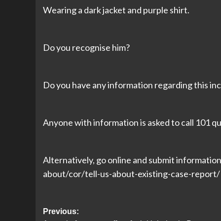
Wearing a dark jacket and purple shirt.
Do you recognise him?
Do you have any information regarding this inc
Anyone with information is asked to call 101
Alternatively, go online and submit informatio
about/cor/tell-us-about-existing-case-repor
Post
Previous: