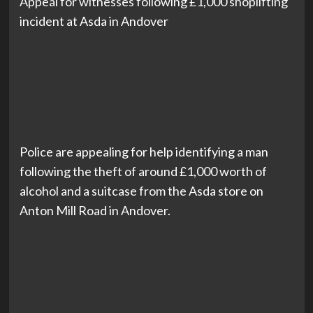
Appeal for witnesses following £1,000 shoplifting
incident at Asda in Andover
Police are appealing for help identifying a man
following the theft of around £1,000 worth of
alcohol and a suitcase from the Asda store on
Anton Mill Road in Andover.