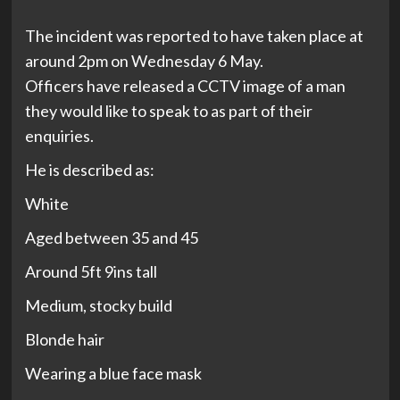
The incident was reported to have taken place at
around 2pm on Wednesday 6 May.
Officers have released a CCTV image of a man
they would like to speak to as part of their
enquiries.
He is described as:
White
Aged between 35 and 45
Around 5ft 9ins tall
Medium, stocky build
Blonde hair
Wearing a blue face mask