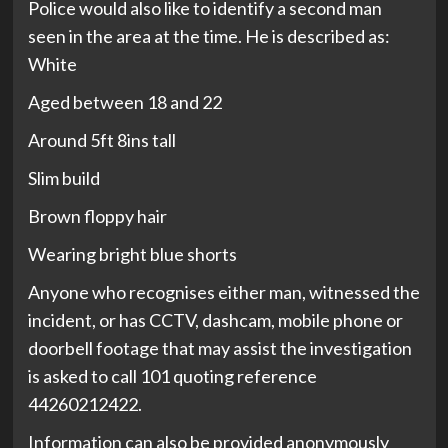
Police would also like to identify a second man
seen in the area at the time. He is described as:
White
Aged between 18 and 22
Around 5ft 8ins tall
Slim build
Brown floppy hair
Wearing bright blue shorts
Anyone who recognises either man, witnessed the
incident, or has CCTV, dashcam, mobile phone or
doorbell footage that may assist the investigation
is asked to call 101 quoting reference
44260212422.
Information can also be provided anonymously