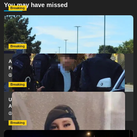
You may have missed
Breaking
Serious Collision Causes Major Delays on Eastern Road
as SailGP Traffic Adds to Congestion
hampshireeditor
25/07/2026
Breaking
Armed Police Descend on Portsmouth Cemetery
Following Reports of Man with Knife
hampshireeditor
11/07/2026
Breaking
Urgent Appeal: Have You Seen Missing 12-Year-Old
Ava?
hampshireeditor
09/07/2026
Breaking