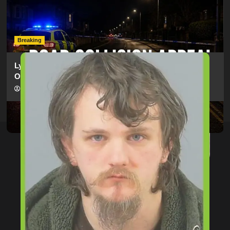
Man Dies Following Collision Between Mercedes And
Electric Bike In Southampton
hampshireeditor
09/07/2026
Breaking
Lymington Man Jailed For 24 Years For Child Sex
Offences Against Two Children
hampshireeditor
09/07/2026