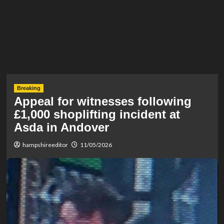
Breaking
Appeal for witnesses following
£1,000 shoplifting incident at
Asda in Andover
hampshireeditor
11/05/2026