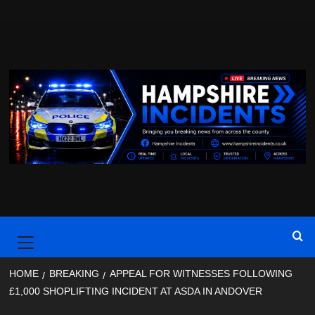
Skip
to
content
Primary
Menu
HOME
BREAKING
APPEAL FOR WITNESSES FOLLOWING
£1,000 SHOPLIFTING INCIDENT AT ASDA IN ANDOVER