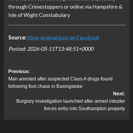
through Crimestoppers⁠ or online via Hampshire &
Isle of Wight Constabulary
Source:
View original post on Facebook
Posted: 2026-05-11T13:48:51+0000
Post
Previous:
Man arrested after suspected Class A drugs found
navigation
following foot chase in Basingstoke
Next:
Burglary investigation launched after armed intruder
forces entry into Southampton property