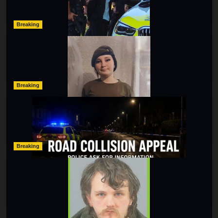
hampshireeditor
11/07/2026
Breaking
Urgent Appeal: Have You Seen Missing 12-Year-Old
Ava?
hampshireeditor
09/07/2026
Breaking
Man Dies Following Collision Between Mercedes And
Electric Bike In Southampton
hampshireeditor
09/07/2026
Breaking
Lymington Man Jailed For 24 Years For Child Sex
Offences Against Two Children
hampshireeditor
09/07/2026