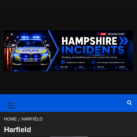
Skip
to
content
Primary
Menu
HOME
HARFIELD
Harfield
Breaking
Hampshire
Harfield
Southampton