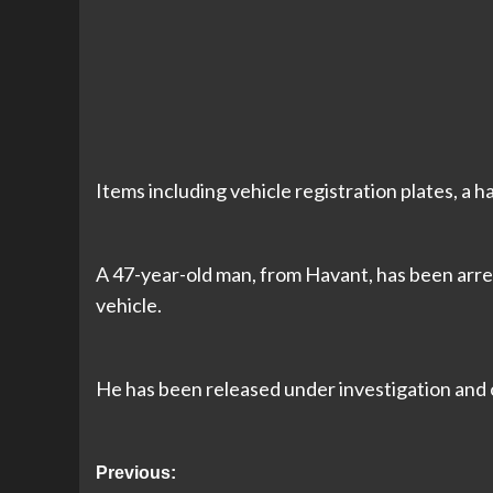
Items including vehicle registration plates, a 
A 47-year-old man, from Havant, has been arres
vehicle.
He has been released under investigation and 
Post
Previous: