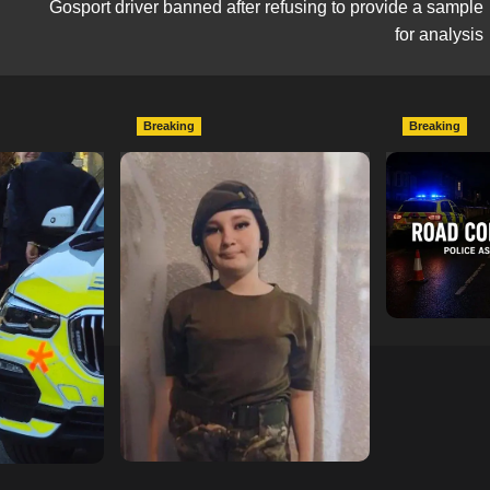
Gosport driver banned after refusing to provide a sample
for analysis
Breaking
Breaking
escend on
Urgent Appeal: Have You
Man Dies F
etery
Seen Missing 12-Year-Old
Collision 
ts of Man
Ava?
Mercedes A
In Southam
hampshireeditor
09/07/2026
11/07/2026
hampshireedi