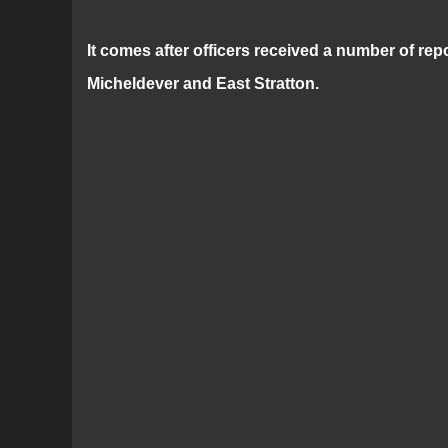
It comes after officers received a number of re
Micheldever and East Stratton.