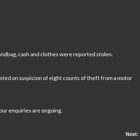
handbag, cash and clothes were reported stolen.
ted on suspicion of eight counts of theft from a motor
our enquiries are ongoing.
Next: