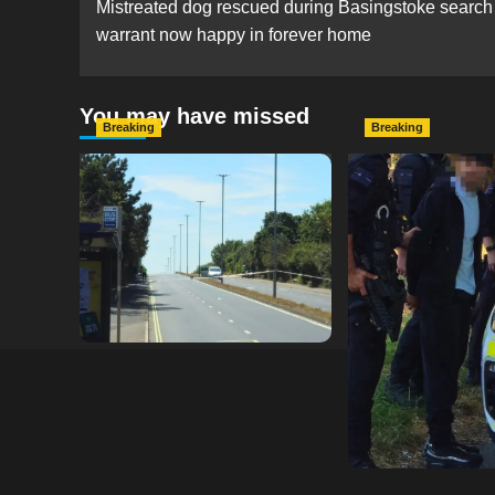
Mistreated dog rescued during Basingstoke search
navigation
warrant now happy in forever home
You may have missed
Breaking
Breaking
Serious Collision Causes
Armed Police D
Major Delays on Eastern
Portsmouth Cem
Road as SailGP Traffic Adds
Following Repor
to Congestion
with Knife
hampshireeditor
25/07/2026
hampshireeditor