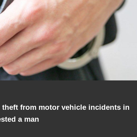
 theft from motor vehicle incidents in
ested a man