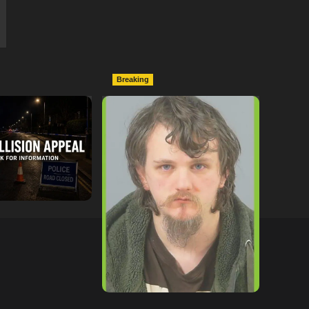
Breaking
ollowing
Lymington Man Jailed For
Between
24 Years For Child Sex
nd Electric Bike
Offences Against Two
pton
Children
tor
09/07/2026
hampshireeditor
09/07/2026