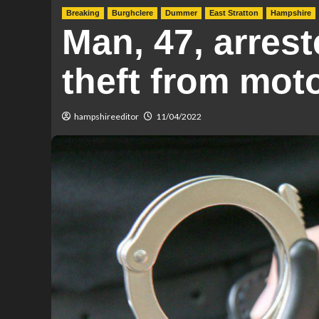
Breaking
Burghclere
Dummer
East Stratton
Hampshire
Man, 47, arrest
theft from mot
hampshireeditor
11/04/2022