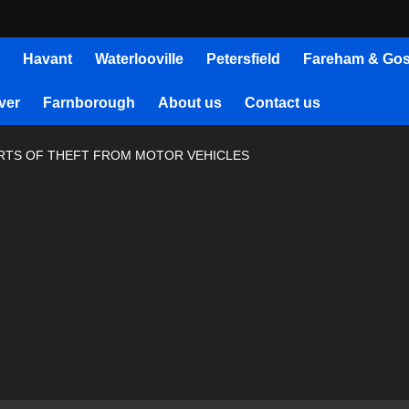
Havant
Waterlooville
Petersfield
Fareham & Gos
ver
Farnborough
About us
Contact us
ORTS OF THEFT FROM MOTOR VEHICLES