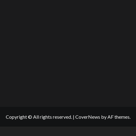
Copyright © All rights reserved.
|
CoverNews
by AF themes.