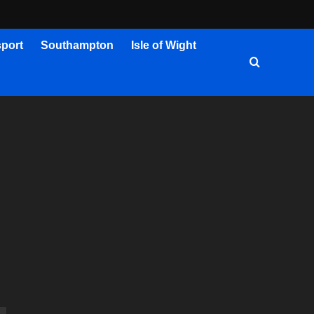
port
Southampton
Isle of Wight