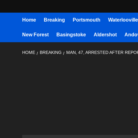
Home
Breaking
Portsmouth
Waterlooville
New Forest
Basingstoke
Aldershot
Ando
HOME
BREAKING
MAN, 47, ARRESTED AFTER REP