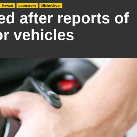
Havant
Laverstoke
Micheldever
ed after reports of
or vehicles