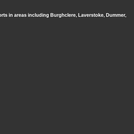
ports in areas including Burghclere, Laverstoke, Dummer,