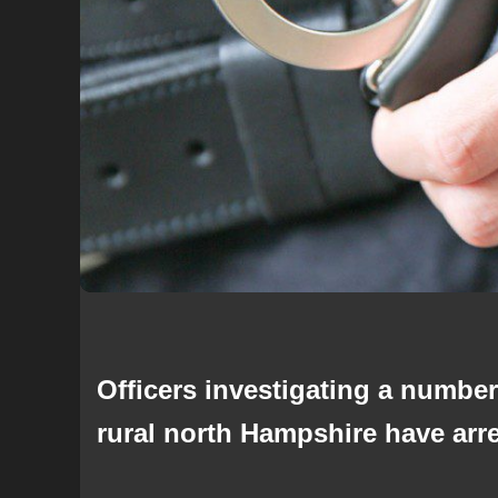
Officers investigating a number
rural north Hampshire have arr