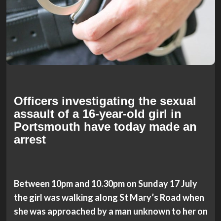
Officers investigating the sexual
assault of a 16-year-old girl in
Portsmouth have today made an
arrest
Between 10pm and 10.30pm on Sunday 17 July
the girl was walking along St Mary’s Road when
she was approached by a man unknown to her on