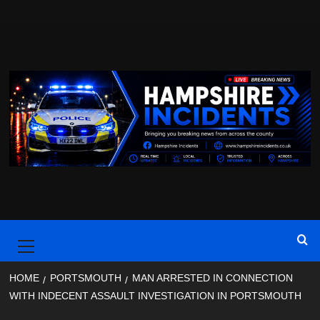
Skip
to
content
Primary
Menu
HOME
PORTSMOUTH
MAN ARRESTED IN CONNECTION
WITH INDECENT ASSAULT INVESTIGATION IN PORTSMOUTH