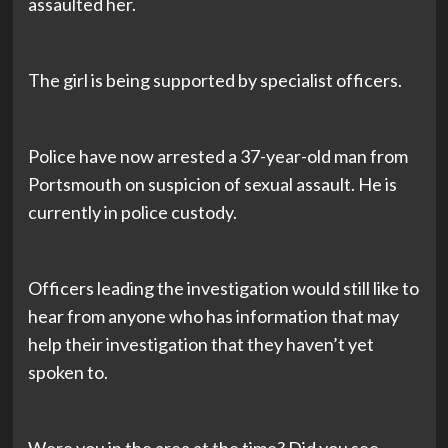
assaulted her.
The girl is being supported by specialist officers.
Police have now arrested a 37-year-old man from
Portsmouth on suspicion of sexual assault. He is
currently in police custody.
Officers leading the investigation would still like to
hear from anyone who has information that may
help their investigation that they haven’t yet
spoken to.