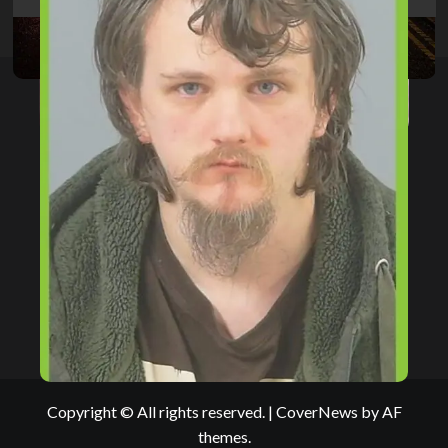
Copyright © All rights reserved.
|
CoverNews
by AF
themes.