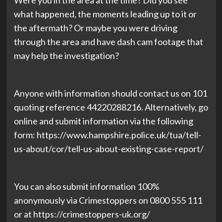
Were you in the area at the time? Did you see
what happened, the moments leading up to it or
the aftermath? Or maybe you were driving
through the area and have dash cam footage that
may help the investigation?
Anyone with information should contact us on 101
quoting reference 44220288216. Alternatively, go
online and submit information via the following
form: https://www.hampshire.police.uk/tua/tell-
us-about/cor/tell-us-about-existing-case-report/
You can also submit information 100%
anonymously via Crimestoppers on 0800 555 111
or at https://crimestoppers-uk.org/