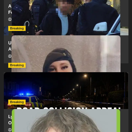
Armed Police Descend on Portsmouth Cemetery
Following Reports of Man with Knife
hampshireeditor
11/07/2026
Breaking
Urgent Appeal: Have You Seen Missing 12-Year-Old
Ava?
hampshireeditor
09/07/2026
Breaking
Man Dies Following Collision Between Mercedes And
Electric Bike In Southampton
hampshireeditor
09/07/2026
Breaking
Lymington Man Jailed For 24 Years For Child Sex
Offences Against Two Children
hampshireeditor
09/07/2026