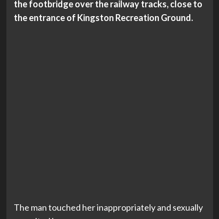
the footbridge over the railway tracks, close to
the entrance of Kingston Recreation Ground.
The man touched her inappropriately and sexually