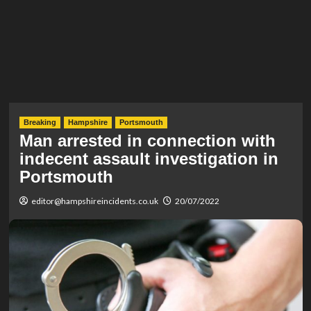
Breaking
Hampshire
Portsmouth
Man arrested in connection with
indecent assault investigation in
Portsmouth
editor@hampshireincidents.co.uk
20/07/2022