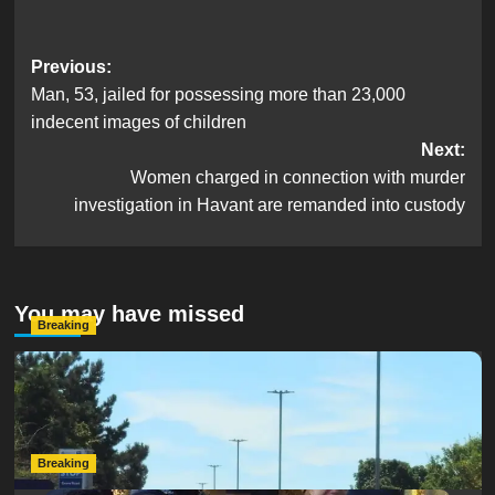
Post
Previous:
Man, 53, jailed for possessing more than 23,000
navigation
indecent images of children
Next:
Women charged in connection with murder
investigation in Havant are remanded into custody
You may have missed
Breaking
Serious Collision Causes Major Delays on Eastern Road
as SailGP Traffic Adds to Congestion
hampshireeditor
25/07/2026
Breaking