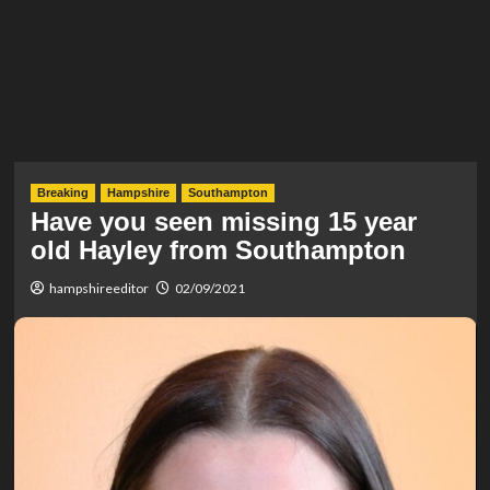
Breaking
Hampshire
Southampton
Have you seen missing 15 year
old Hayley from Southampton
hampshireeditor
02/09/2021