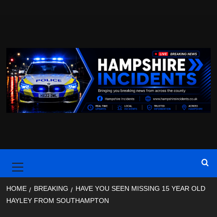
Skip
to
content
Primary
Menu
HOME
BREAKING
HAVE YOU SEEN MISSING 15 YEAR OLD
HAYLEY FROM SOUTHAMPTON