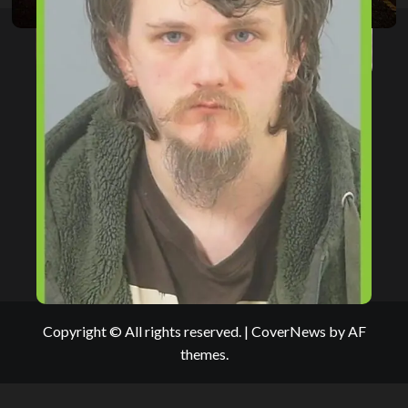
Copyright © All rights reserved.
|
CoverNews
by AF
themes.