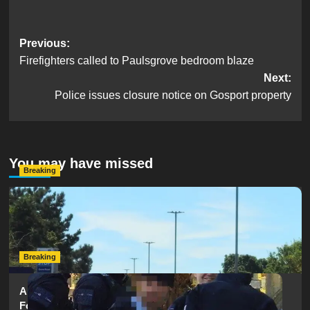
Post
Previous:
Firefighters called to Paulsgrove bedroom blaze
navigation
Next:
Police issues closure notice on Gosport property
You may have missed
Breaking
Serious Collision Causes Major Delays on Eastern Road
as SailGP Traffic Adds to Congestion
hampshireeditor
25/07/2026
Breaking
Armed Police Descend on Portsmouth Cemetery
Following Reports of Man with Knife