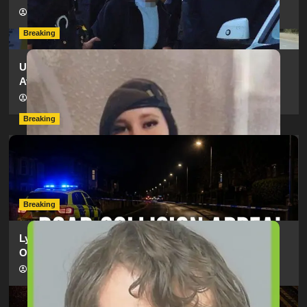
hampshireeditor
11/07/2026
Breaking
Urgent Appeal: Have You Seen Missing 12-Year-Old
Ava?
hampshireeditor
09/07/2026
Breaking
Man Dies Following Collision Between Mercedes And
Electric Bike In Southampton
hampshireeditor
09/07/2026
Breaking
Lymington Man Jailed For 24 Years For Child Sex
Offences Against Two Children
hampshireeditor
09/07/2026