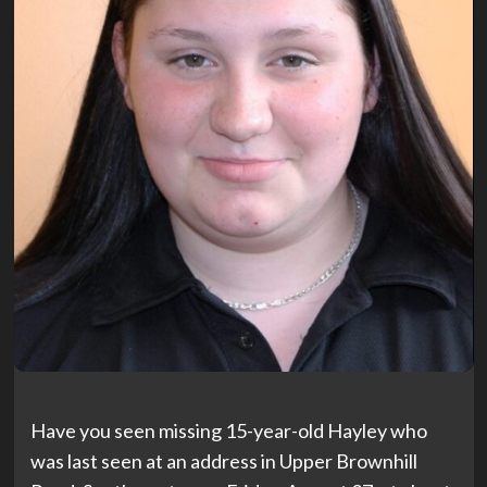
Have you seen missing 15-year-old Hayley who
was last seen at an address in Upper Brownhill