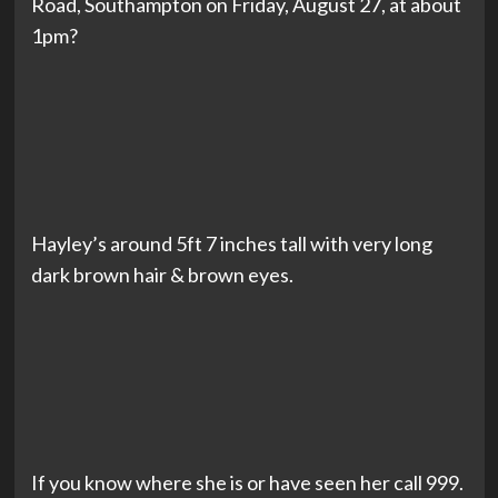
Road, Southampton on Friday, August 27, at about
1pm?
Hayley’s around 5ft 7 inches tall with very long
dark brown hair & brown eyes.
If you know where she is or have seen her call 999.