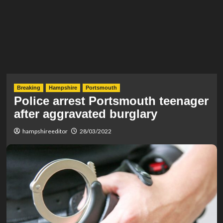
Breaking
Hampshire
Portsmouth
Police arrest Portsmouth teenager
after aggravated burglary
hampshireeditor
28/03/2022