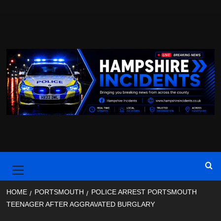
Skip
to
content
Primary
Menu
HOME
PORTSMOUTH
POLICE ARREST PORTSMOUTH
TEENAGER AFTER AGGRAVATED BURGLARY