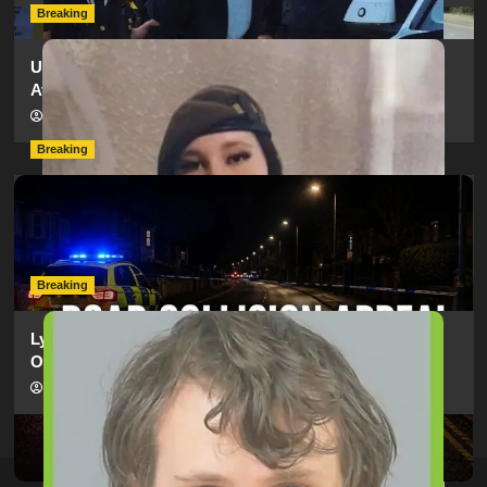
Breaking
Urgent Appeal: Have You Seen Missing 12-Year-Old
Ava?
hampshireeditor
09/07/2026
Breaking
Man Dies Following Collision Between Mercedes And
Electric Bike In Southampton
hampshireeditor
09/07/2026
Breaking
Lymington Man Jailed For 24 Years For Child Sex
Offences Against Two Children
hampshireeditor
09/07/2026