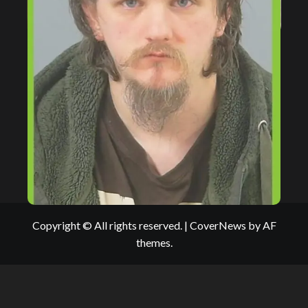
Copyright © All rights reserved.
|
CoverNews
by AF
themes.