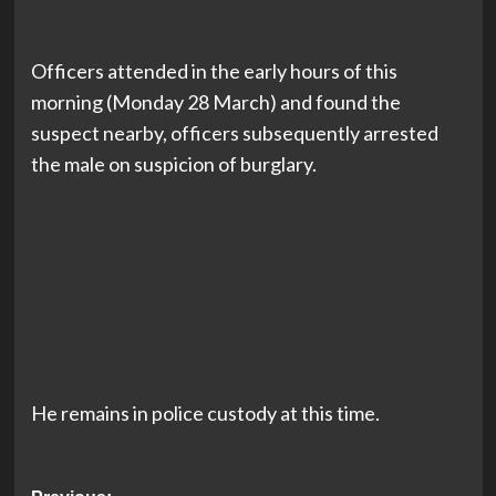
Officers attended in the early hours of this
morning (Monday 28 March) and found the
suspect nearby, officers subsequently arrested
the male on suspicion of burglary.
He remains in police custody at this time.