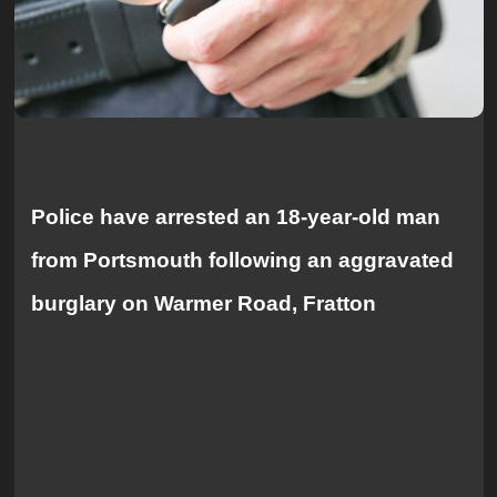
Police have arrested an 18-year-old man
from Portsmouth following an aggravated
burglary on Warmer Road, Fratton