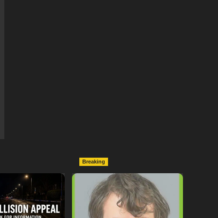
Breaking
ollowing
Lymington Man Jailed For
Between
24 Years For Child Sex
nd Electric Bike
Offences Against Two
pton
Children