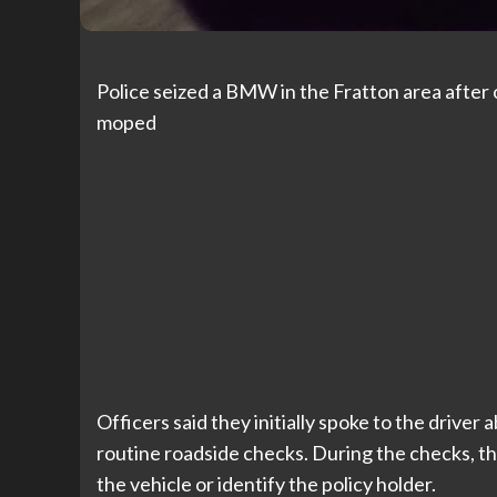
Police seized a BMW in the Fratton area after o
moped
Officers said they initially spoke to the driver
routine roadside checks. During the checks, t
the vehicle or identify the policy holder.