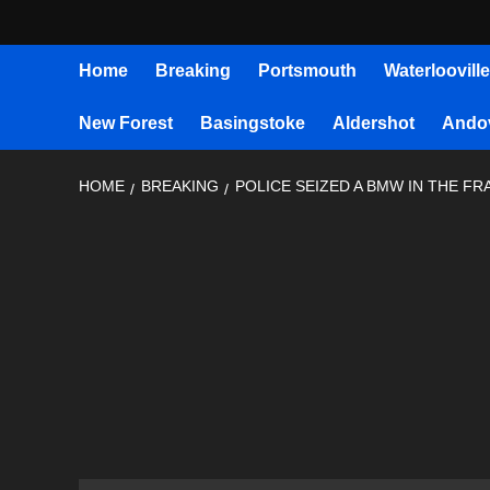
Home
Breaking
Portsmouth
Waterlooville
New Forest
Basingstoke
Aldershot
Ando
HOME
BREAKING
POLICE SEIZED A BMW IN THE F