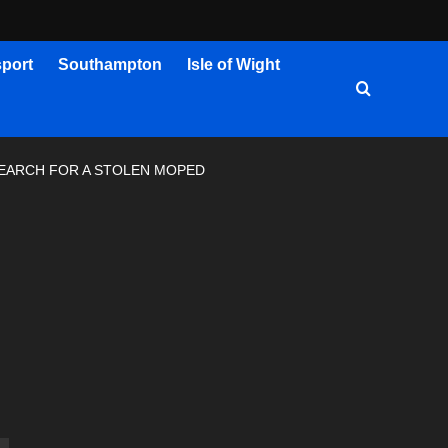
port
Southampton
Isle of Wight
SEARCH FOR A STOLEN MOPED