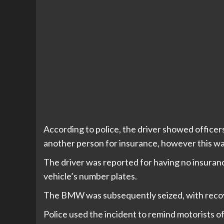
According to police, the driver showed offic
another person for insurance, however this was
The driver was reported for having no insurance
vehicle’s number plates.
The BMW was subsequently seized, with recove
Police used the incident to remind motorists o