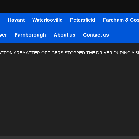
Havant
Waterlooville
Petersfield
Fareham & Gos
ver
Farnborough
About us
Contact us
RATTON AREA AFTER OFFICERS STOPPED THE DRIVER DURING A 