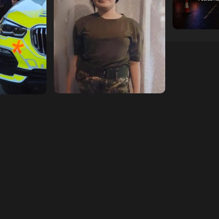
hampshireeditor
09/07/2026
11/07/2026
hampshireedi