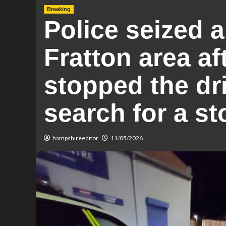
Breaking
Police seized 
Fratton area af
stopped the dr
search for a s
hampshireeditor
11/05/2026