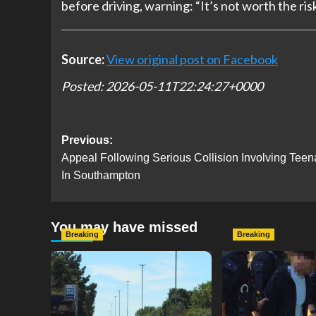
before driving, warning: “It’s not worth the risk
Source:
View original post on Facebook
Posted: 2026-05-11T22:24:27+0000
Post
Previous:
Appeal Following Serious Collision Involving Teen
navigation
In Southampton
You may have missed
Breaking
Breaking
Serious Collision Causes
Armed Police D
Major Delays on Eastern
Portsmouth Cem
Road as SailGP Traffic Adds
Following Repor
to Congestion
with Knife