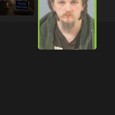
tor
09/07/2026
hampshireeditor
09/07/2026