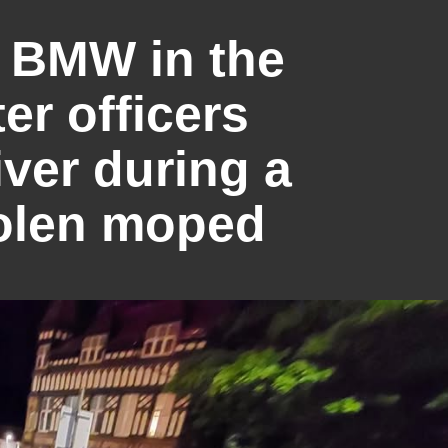
a BMW in the
ter officers
iver during a
tolen moped