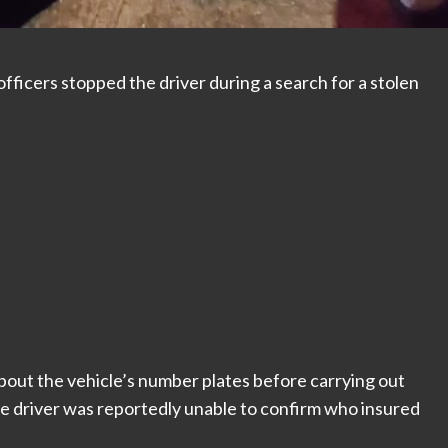
fficers stopped the driver during a search for a stolen
 about the vehicle’s number plates before carrying out
he driver was reportedly unable to confirm who insured