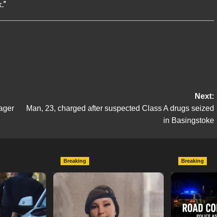
.”
Next:
ager
Man, 23, charged after suspected Class A drugs seized
in Basingstoke
Breaking
Breaking
escend on
Urgent Appeal: Have You
Man Dies F
etery
Seen Missing 12-Year-Old
Collision 
ts of Man
Ava?
Mercedes A
In Southam