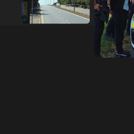
hampshireeditor
25/07/2026
hampshireeditor