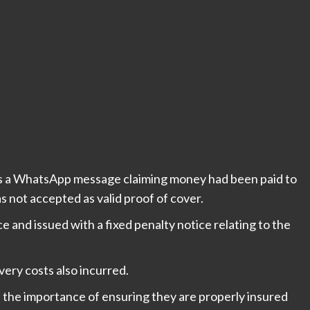
ers a WhatsApp message claiming money had been paid to
 not accepted as valid proof of cover.
 and issued with a fixed penalty notice relating to the
ry costs also incurred.
f the importance of ensuring they are properly insured