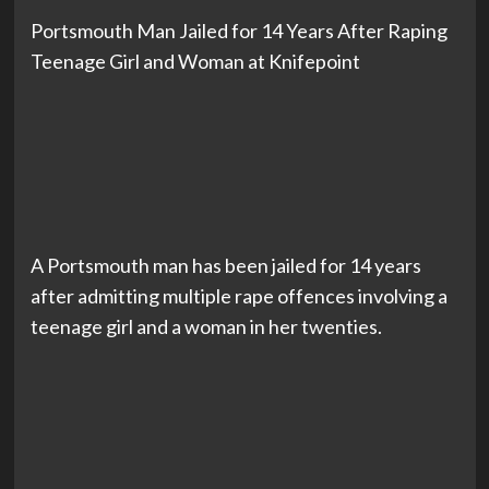
Portsmouth Man Jailed for 14 Years After Raping
Teenage Girl and Woman at Knifepoint
A Portsmouth man has been jailed for 14 years
after admitting multiple rape offences involving a
teenage girl and a woman in her twenties.