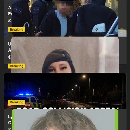
Armed Police Descend on Portsmouth Cemetery
Following Reports of Man with Knife
hampshireeditor
11/07/2026
Breaking
Urgent Appeal: Have You Seen Missing 12-Year-Old
Ava?
hampshireeditor
09/07/2026
Breaking
Man Dies Following Collision Between Mercedes And
Electric Bike In Southampton
hampshireeditor
09/07/2026
Breaking
Lymington Man Jailed For 24 Years For Child Sex
Offences Against Two Children
hampshireeditor
09/07/2026