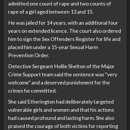
admitted one count of rape and two counts of
rape of a girl aged between 13 and 15.
He was jailed for 14 years, with an additional four
years on extended licence. The court also ordered
him to sign the Sex Offenders Register for life and
placed him under a 15-year Sexual Harm
Prevention Order.
Detective Sergeant Hollie Shelton of the Major
Crime Support team said the sentence was “very
welcome” and a deserved punishment for the
crimes he committed.
She said Etherington had deliberately targeted
vulnerable girls and women and that his actions
had caused profound and lasting harm. She also
praised the courage of both victims for reporting