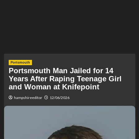
Portsmouth
Portsmouth Man Jailed for 14
Years After Raping Teenage Girl
and Woman at Knifepoint
hampshireeditor
12/06/2026