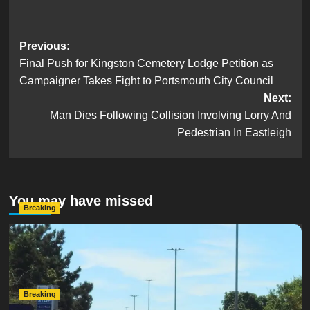
Post
Previous:
Final Push for Kingston Cemetery Lodge Petition as
navigation
Campaigner Takes Fight to Portsmouth City Council
Next:
Man Dies Following Collision Involving Lorry And
Pedestrian In Eastleigh
You may have missed
Breaking
Serious Collision Causes Major Delays on Eastern Road
as SailGP Traffic Adds to Congestion
hampshireeditor
25/07/2026
Breaking