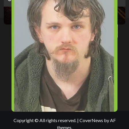
Copyright © All rights reserved.
|
CoverNews
by AF
themes.