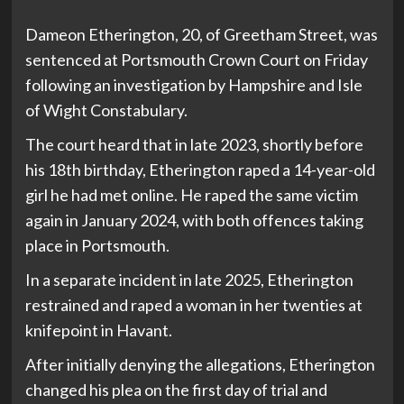
Dameon Etherington, 20, of Greetham Street, was
sentenced at Portsmouth Crown Court on Friday
following an investigation by Hampshire and Isle
of Wight Constabulary.
The court heard that in late 2023, shortly before
his 18th birthday, Etherington raped a 14-year-old
girl he had met online. He raped the same victim
again in January 2024, with both offences taking
place in Portsmouth.
In a separate incident in late 2025, Etherington
restrained and raped a woman in her twenties at
knifepoint in Havant.
After initially denying the allegations, Etherington
changed his plea on the first day of trial and