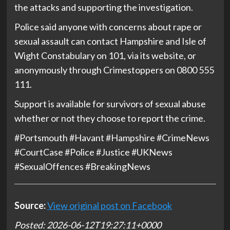
the attacks and supporting the investigation.
Police said anyone with concerns about rape or
sexual assault can contact Hampshire and Isle of
Wight Constabulary on 101, via its website, or
anonymously through Crimestoppers on 0800 555
111.
Support is available for survivors of sexual abuse
whether or not they choose to report the crime.
#Portsmouth #Havant #Hampshire #CrimeNews
#CourtCase #Police #Justice #UKNews
#SexualOffences #BreakingNews
Source:
View original post on Facebook
Posted: 2026-06-12T19:27:11+0000