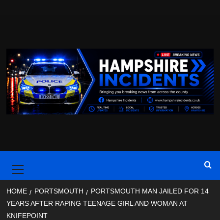
Skip
to
content
Primary
Menu
HOME
PORTSMOUTH
PORTSMOUTH MAN JAILED FOR 14
YEARS AFTER RAPING TEENAGE GIRL AND WOMAN AT
KNIFEPOINT